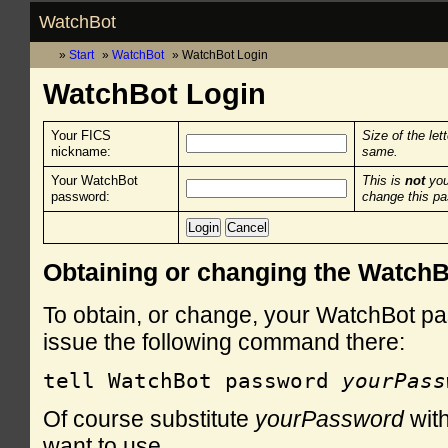
WatchBot
Start
WatchBot
WatchBot Login
WatchBot Login
Your FICS
Size of the let
nickname:
same.
Your WatchBot
This is
not
you
password:
change this p
Obtaining or changing the Watch
To obtain, or change, your WatchBot pa
issue the following command there:
tell WatchBot password 
yourPass
Of course substitute
yourPassword
with
want to use.