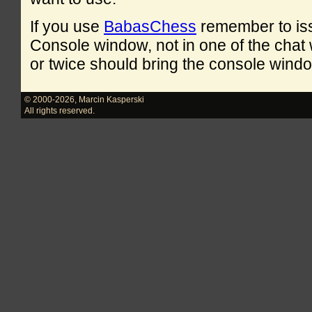
If you use
BabasChess
remember to is
Console window, not in one of the cha
or twice should bring the console windo
© 2000-2026
,
Marcin Kasperski
All rights reserved.