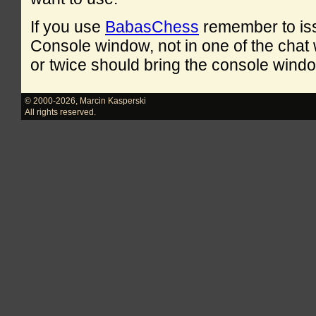
If you use
BabasChess
remember to is
Console window, not in one of the cha
or twice should bring the console windo
© 2000-2026
,
Marcin Kasperski
All rights reserved.