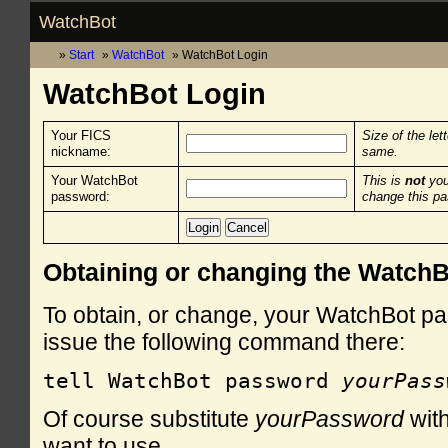
WatchBot
Start
WatchBot
WatchBot Login
WatchBot Login
Your FICS
Size of the let
nickname:
same.
Your WatchBot
This is
not
you
password:
change this p
Obtaining or changing the Watch
To obtain, or change, your WatchBot pa
issue the following command there:
tell WatchBot password 
yourPass
Of course substitute
yourPassword
with
want to use.