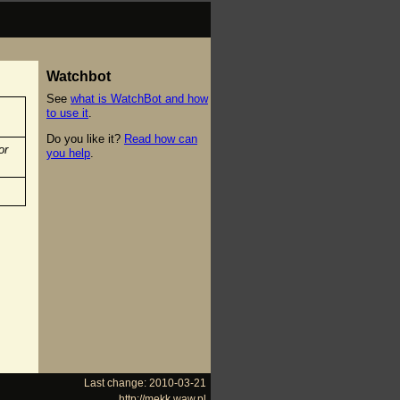
Watchbot
See
what is WatchBot and how
to use it
.
Do you like it?
Read how can
or
you help
.
Last change: 2010-03-21
http://mekk.waw.pl