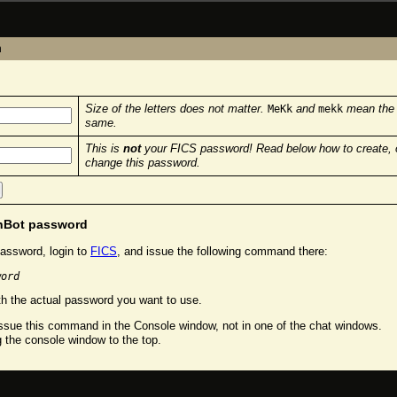
n
Size of the letters does not matter.
and
mean the
MeKk
mekk
same.
This is
not
your FICS password! Read below how to create, 
change this password.
chBot password
assword, login to
FICS
, and issue the following command there:
word
h the actual password you want to use.
sue this command in the Console window, not in one of the chat windows.
g the console window to the top.