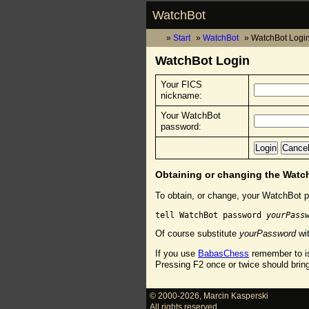
WatchBot
Start
WatchBot
WatchBot Logi
WatchBot Login
Your FICS
nickname:
Your WatchBot
password:
Obtaining or changing the Wat
To obtain, or change, your WatchBot p
tell WatchBot password 
yourPass
Of course substitute
yourPassword
wit
If you use
BabasChess
remember to is
Pressing F2 once or twice should brin
© 2000-2026
,
Marcin Kasperski
All rights reserved.