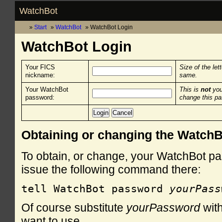
WatchBot
Start
WatchBot
WatchBot Login
WatchBot Login
Your FICS
Size of the let
nickname:
same.
Your WatchBot
This is
not
you
password:
change this p
Obtaining or changing the Watch
To obtain, or change, your WatchBot pa
issue the following command there:
tell WatchBot password 
yourPass
Of course substitute
yourPassword
with
want to use.