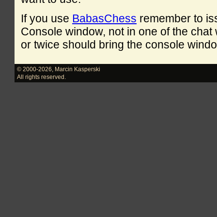
If you use
BabasChess
remember to is
Console window, not in one of the cha
or twice should bring the console windo
© 2000-2026
,
Marcin Kasperski
All rights reserved.