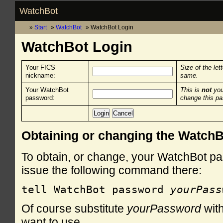
WatchBot
Start
WatchBot
WatchBot Login
WatchBot Login
Your FICS
Size of the let
nickname:
same.
Your WatchBot
This is
not
you
password:
change this p
Obtaining or changing the Watch
To obtain, or change, your WatchBot pa
issue the following command there:
tell WatchBot password 
yourPass
Of course substitute
yourPassword
with
want to use.