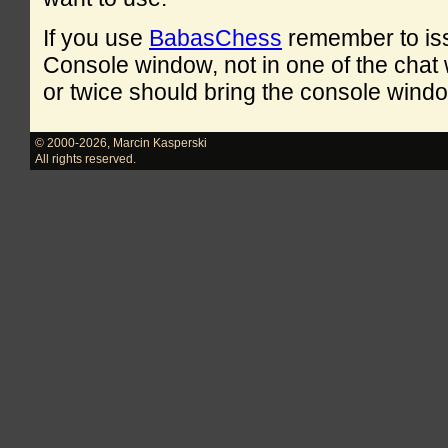
If you use
BabasChess
remember to is
Console window, not in one of the cha
or twice should bring the console windo
© 2000-2026
,
Marcin Kasperski
All rights reserved.