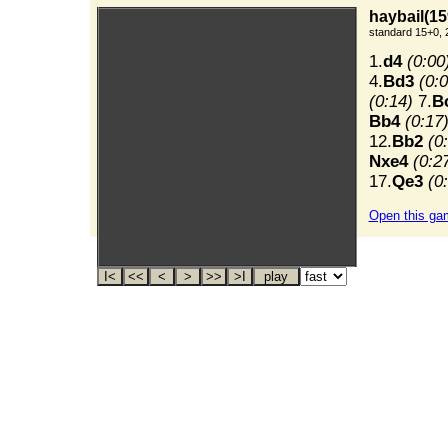
haybail(15
standard 15+0, 
1.
d4
(0:00
4.
Bd3
(0:0
(0:14)
7.
B
Bb4
(0:17
12.
Bb2
(0
Nxe4
(0:2
17.
Qe3
(0
Open this ga