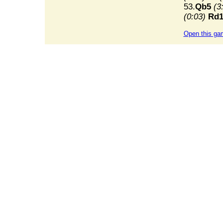
53.
Qb5
(3
(0:03)
Rd1
Open this ga