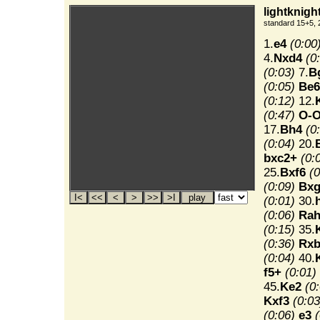
lightknigh
standard 15+5, 
1.
e4
(0:00
4.
Nxd4
(0
(0:03)
7.
B
(0:05)
Be6
(0:12)
12.
(0:47)
O-
17.
Bh4
(0
(0:04)
20.
bxc2+
(0:
25.
Bxf6
(0
(0:09)
Bxg
(0:01)
30.
(0:06)
Rah
(0:15)
35.
(0:36)
Rxb
(0:04)
40.
f5+
(0:01)
45.
Ke2
(0
Kxf3
(0:03
(0:06)
e3
(