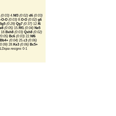
(0:03)
4.
Nf3
(0:02)
d6
(0:03)
-O-O
(0:03)
8.
O-O
(0:02)
g6
Bg5
(0:29)
Qg7
(0:37)
12.
f6
e8
(0:05)
15.
Rf1
(0:04)
Ne5
18.
Bxh8
(0:03)
Qxh8
(0:02)
(0:05)
Bc6
(0:03)
22.
Nf6
Bb4+
(0:04)
25.
c3
(0:06)
(0:09)
28.
Ke3
(0:06)
Bc5+
LDopa resigns
0-1