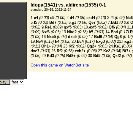
ldopa(1541) vs. aldireno(1535) 0-1
standard 20+15, 2022-11-24
1.
e4
(0:00)
e5
(0:00)
2.
d4
(0:05)
exd4
(0:13)
3.
f4
(0:02)
Nc6
5.
f5
(0:02)
Bd7
(0:03)
6.
g3
(0:06)
Qe7
(0:02)
7.
Bd3
(0:03)
O
(0:02)
9.
Re1
(0:09)
gxf5
(0:03)
10.
exf5
(0:02)
Qf6
(0:04)
11.
(0:09)
Nxf6
(0:03)
13.
Nbd2
(0:38)
h5
(0:03)
14.
Bh4
(0:17)
R
(0:03)
16.
Nxe5
(0:04)
dxe5
(0:02)
17.
Bxf6
(0:04)
Qg8
(0:12)
19.
Ne4
(0:15)
h4
(0:02)
20.
Bc4
(0:17)
hxg3
(0:03)
21.
hxg3
(0:11)
Qh1+
(0:04)
23.
Kf2
(0:02)
Qg2+
(0:03)
24.
Ke1
(0:06)
dxc3
(0:03)
26.
Rf2
(0:58)
cxb2+
(0:03)
27.
Ke2
(0:04)
Bf3+
(0:05)
29.
Kd3
(0:25)
Rd8+
(0:04)
30.
Bd5
(0:08)
Qxf2
(0:07)
Open this game on WatchBot site