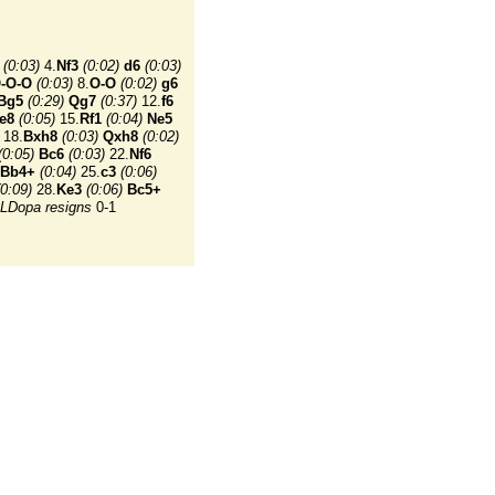
(0:03)
4.
Nf3
(0:02)
d6
(0:03)
-O-O
(0:03)
8.
O-O
(0:02)
g6
Bg5
(0:29)
Qg7
(0:37)
12.
f6
e8
(0:05)
15.
Rf1
(0:04)
Ne5
18.
Bxh8
(0:03)
Qxh8
(0:02)
(0:05)
Bc6
(0:03)
22.
Nf6
Bb4+
(0:04)
25.
c3
(0:06)
(0:09)
28.
Ke3
(0:06)
Bc5+
LDopa resigns
0-1