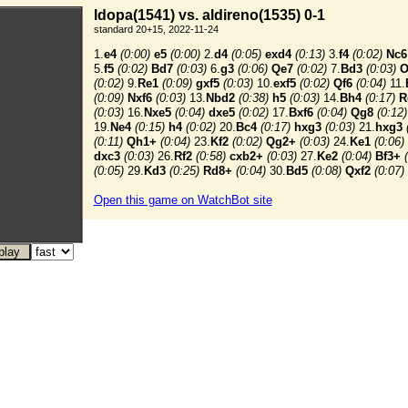
ldopa(1541) vs. aldireno(1535) 0-1
standard 20+15, 2022-11-24
1.
e4
(0:00)
e5
(0:00)
2.
d4
(0:05)
exd4
(0:13)
3.
f4
(0:02)
Nc6
5.
f5
(0:02)
Bd7
(0:03)
6.
g3
(0:06)
Qe7
(0:02)
7.
Bd3
(0:03)
O
(0:02)
9.
Re1
(0:09)
gxf5
(0:03)
10.
exf5
(0:02)
Qf6
(0:04)
11.
(0:09)
Nxf6
(0:03)
13.
Nbd2
(0:38)
h5
(0:03)
14.
Bh4
(0:17)
R
(0:03)
16.
Nxe5
(0:04)
dxe5
(0:02)
17.
Bxf6
(0:04)
Qg8
(0:12)
19.
Ne4
(0:15)
h4
(0:02)
20.
Bc4
(0:17)
hxg3
(0:03)
21.
hxg3
(0:11)
Qh1+
(0:04)
23.
Kf2
(0:02)
Qg2+
(0:03)
24.
Ke1
(0:06)
dxc3
(0:03)
26.
Rf2
(0:58)
cxb2+
(0:03)
27.
Ke2
(0:04)
Bf3+
(0:05)
29.
Kd3
(0:25)
Rd8+
(0:04)
30.
Bd5
(0:08)
Qxf2
(0:07)
Open this game on WatchBot site