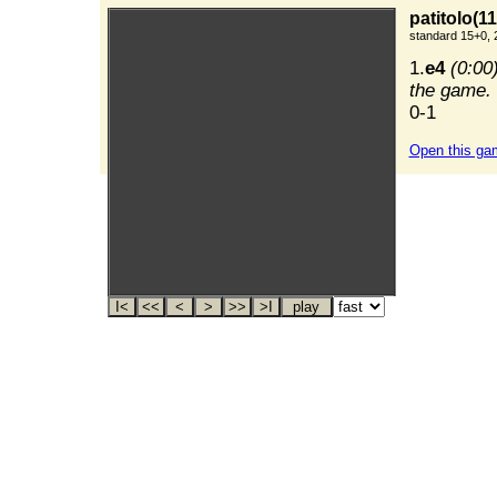
patitolo(11
standard 15+0, 
1.
e4
(0:00
the game. 
0-1
Open this ga