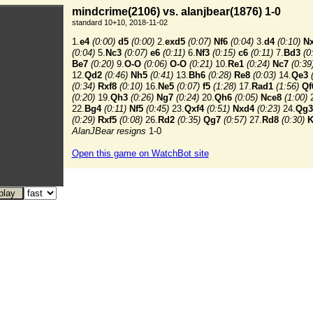
mindcrime(2106) vs. alanjbear(1876) 1-0
standard 10+10, 2018-11-02
1.
e4
(0:00)
d5
(0:00)
2.
exd5
(0:07)
Nf6
(0:04)
3.
d4
(0:10)
N
(0:04)
5.
Nc3
(0:07)
e6
(0:11)
6.
Nf3
(0:15)
c6
(0:11)
7.
Bd3
(0
Be7
(0:20)
9.
O-O
(0:06)
O-O
(0:21)
10.
Re1
(0:24)
Nc7
(0:39
12.
Qd2
(0:46)
Nh5
(0:41)
13.
Bh6
(0:28)
Re8
(0:03)
14.
Qe3
(0:34)
Rxf8
(0:10)
16.
Ne5
(0:07)
f5
(1:28)
17.
Rad1
(1:56)
Qf
(0:20)
19.
Qh3
(0:26)
Ng7
(0:24)
20.
Qh6
(0:05)
Nce8
(1:00)
2
22.
Bg4
(0:11)
Nf5
(0:45)
23.
Qxf4
(0:51)
Nxd4
(0:23)
24.
Qg3
(0:29)
Rxf5
(0:08)
26.
Rd2
(0:35)
Qg7
(0:57)
27.
Rd8
(0:30)
K
AlanJBear resigns
1-0
Open this game on WatchBot site