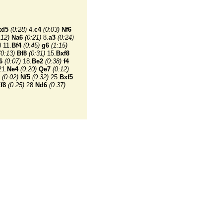
xd5
(0:28)
4.
c4
(0:03)
Nf6
:12)
Na6
(0:21)
8.
a3
(0:24)
)
11.
Bf4
(0:45)
g6
(1:15)
(0:13)
Bf8
(0:31)
15.
Bxf8
6
(0:07)
18.
Be2
(0:38)
f4
1.
Ne4
(0:20)
Qe7
(0:12)
(0:02)
Nf5
(0:32)
25.
Bxf5
f8
(0:25)
28.
Nd6
(0:37)