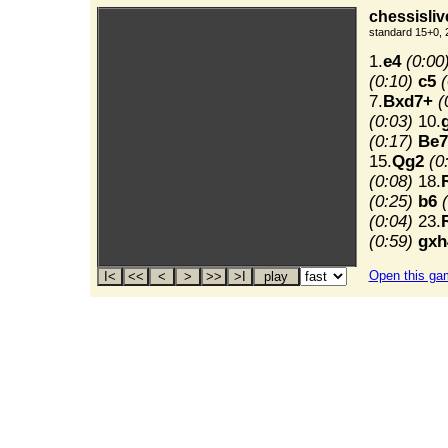
chessisliv
standard 15+0, 
1.
e4
(0:00
(0:10)
c5
(
7.
Bxd7+
(
(0:03)
10.
(0:17)
Be7
15.
Qg2
(0
(0:08)
18.
(0:25)
b6
(0:04)
23.
(0:59)
gxh
Open this ga