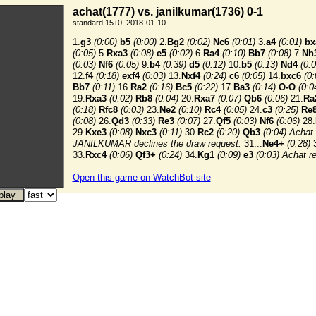
achat(1777) vs. janilkumar(1736) 0-1
standard 15+0, 2018-01-10
1.
g3
(0:00)
b5
(0:00)
2.
Bg2
(0:02)
Nc6
(0:01)
3.
a4
(0:01)
bx
(0:05)
5.
Rxa3
(0:08)
e5
(0:02)
6.
Ra4
(0:10)
Bb7
(0:08)
7.
Nh
(0:03)
Nf6
(0:05)
9.
b4
(0:39)
d5
(0:12)
10.
b5
(0:13)
Nd4
(0:0
12.
f4
(0:18)
exf4
(0:03)
13.
Nxf4
(0:24)
c6
(0:05)
14.
bxc6
(0:
Bb7
(0:11)
16.
Ra2
(0:16)
Bc5
(0:22)
17.
Ba3
(0:14)
O-O
(0:0
19.
Rxa3
(0:02)
Rb8
(0:04)
20.
Rxa7
(0:07)
Qb6
(0:06)
21.
Ra
(0:18)
Rfc8
(0:03)
23.
Ne2
(0:10)
Rc4
(0:05)
24.
c3
(0:25)
Re
(0:08)
26.
Qd3
(0:33)
Re3
(0:07)
27.
Qf5
(0:03)
Nf6
(0:06)
28.
29.
Kxe3
(0:08)
Nxc3
(0:11)
30.
Rc2
(0:20)
Qb3
(0:04) Achat 
JANILKUMAR declines the draw request.
31...
Ne4+
(0:28)
3
33.
Rxc4
(0:06)
Qf3+
(0:24)
34.
Kg1
(0:09)
e3
(0:03)
Achat r
Open this game on WatchBot site