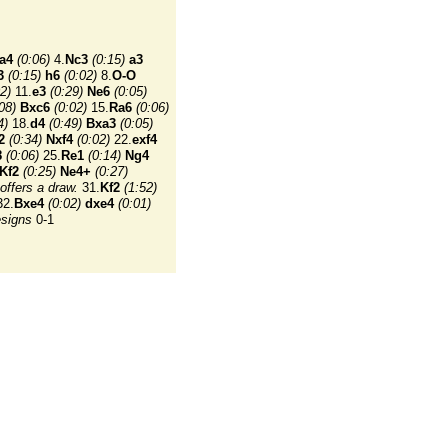
a4
(0:06)
4.
Nc3
(0:15)
a3
3
(0:15)
h6
(0:02)
8.
O-O
2)
11.
e3
(0:29)
Ne6
(0:05)
08)
Bxc6
(0:02)
15.
Ra6
(0:06)
4)
18.
d4
(0:49)
Bxa3
(0:05)
2
(0:34)
Nxf4
(0:02)
22.
exf4
8
(0:06)
25.
Re1
(0:14)
Ng4
Kf2
(0:25)
Ne4+
(0:27)
offers a draw.
31.
Kf2
(1:52)
2.
Bxe4
(0:02)
dxe4
(0:01)
esigns
0-1