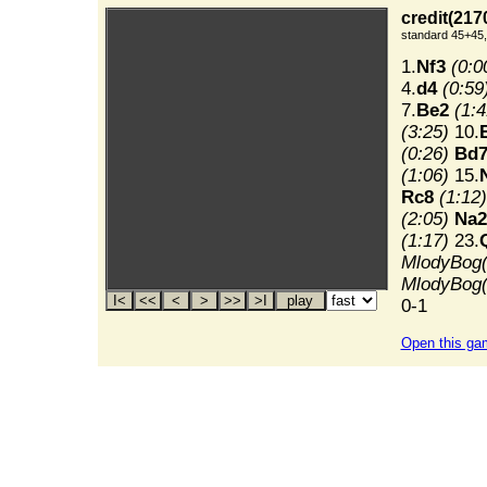
credit(217
standard 45+45,
1.
Nf3
(0:0
4.
d4
(0:59
7.
Be2
(1:4
(3:25)
10.
(0:26)
Bd
(1:06)
15.
Rc8
(1:12)
(2:05)
Na2
(1:17)
23.
MlodyBog(
MlodyBog(
0-1
Open this ga