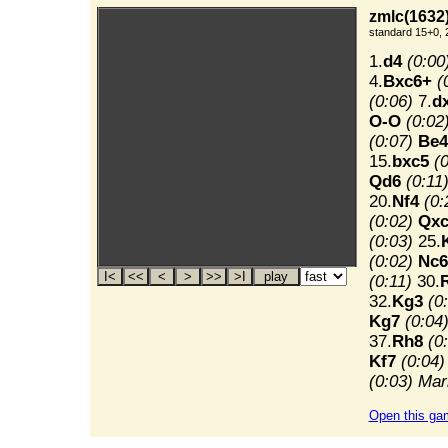
zmlc(1632)
standard 15+0, 
1.
d4
(0:00
4.
Bxc6+
(
(0:06)
7.
d
O-O
(0:02
(0:07)
Be4
15.
bxc5
(
Qd6
(0:11
20.
Nf4
(0:
(0:02)
Qxc
(0:03)
25.
(0:02)
Nc6
(0:11)
30.
32.
Kg3
(0
Kg7
(0:04
37.
Rh8
(0
Kf7
(0:04)
(0:03)
Mar
Open this ga