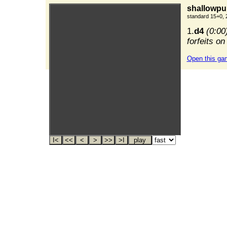
shallowpur
standard 15+0, 
1.
d4
(0:00
forfeits on
Open this ga