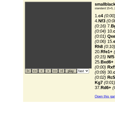
smallblack
standard 15+5, 
1.
c4
(0:00
4.
Nf3
(0:0
(0:16)
7.
B
(0:04)
10.
(0:01)
Qxe
(0:06)
15.
Rh8
(0:10
20.
Rfe1+
(0:15)
Nf5
25.
Bxd6+
(0:00)
Rxf
(0:09)
30.
(0:02)
Rc5
Kg7
(0:01
37.
Rd6+
(
Open this ga