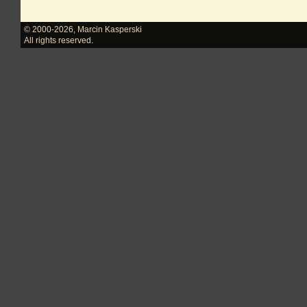
© 2000-2026
,
Marcin Kasperski
All rights reserved.