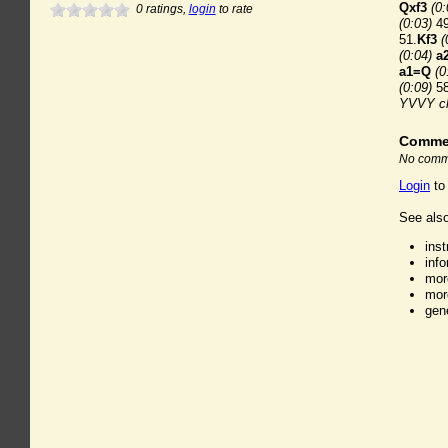
Qxf3
(0:
0
ratings,
login
to rate
(0:03)
49
51.
Kf3
(
(0:04)
a
a1=Q
(0
(0:09)
58
YVVY c
Comme
No comme
Login
to
See also
ins
inf
mor
mor
gen