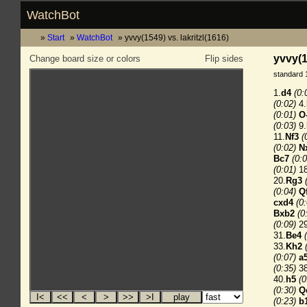
WatchBot
Start
WatchBot
yvvy(1549) vs. lakritzl(1616)
yvvy(1
Change board size or colors
Flip sides
standard 
1.
d4
(0:
(0:02)
4.
(0:01)
O
(0:03)
9.
11.
Nf3
(
(0:02)
N
Bc7
(0:0
(0:01)
18
20.
Rg3
(0:04)
Q
cxd4
(0
Bxb2
(0
(0:09)
29
31.
Be4
33.
Kh2
(0:07)
a
(0:35)
38
40.
h5
(0
(0:30)
Q
(0:23)
b