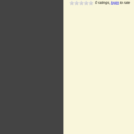
0
ratings,
login
to rate