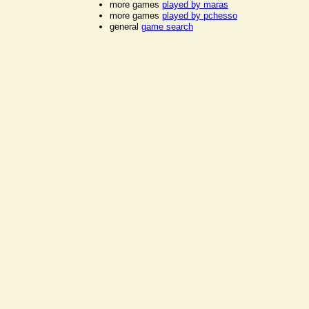
more games
played by maras
more games
played by pchesso
general
game search