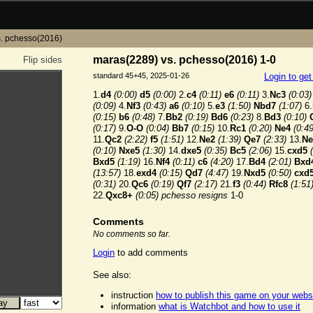
. pchesso(2016)
maras(2289) vs. pchesso(2016) 1-0
Flip sides
standard 45+45, 2025-01-26
Login to ge
1.
d4
(0:00)
d5
(0:00)
2.
c4
(0:11)
e6
(0:11)
3.
Nc3
(0:03)
(0:09)
4.
Nf3
(0:43)
a6
(0:10)
5.
e3
(1:50)
Nbd7
(1:07)
6.
(0:15)
b6
(0:48)
7.
Bb2
(0:19)
Bd6
(0:23)
8.
Bd3
(0:10)
(0:17)
9.
O-O
(0:04)
Bb7
(0:15)
10.
Rc1
(0:20)
Ne4
(0:49
11.
Qc2
(2:22)
f5
(1:51)
12.
Ne2
(1:39)
Qe7
(2:33)
13.
Ne
(0:10)
Nxe5
(1:30)
14.
dxe5
(0:35)
Bc5
(2:06)
15.
cxd5
Bxd5
(1:19)
16.
Nf4
(0:11)
c6
(4:20)
17.
Bd4
(2:01)
Bxd
(13:57)
18.
exd4
(0:15)
Qd7
(4:47)
19.
Nxd5
(0:50)
cxd
(0:31)
20.
Qc6
(0:19)
Qf7
(2:17)
21.
f3
(0:44)
Rfc8
(1:51
22.
Qxc8+
(0:05)
pchesso resigns
1-0
Comments
No comments so far.
Login
to add comments
See also:
instruction
how to publish this game on your webs
information
what is Watchbot and how to use it