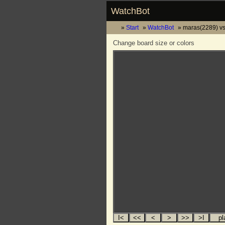
WatchBot
Start
WatchBot
maras(2289) vs
Change board size or colors