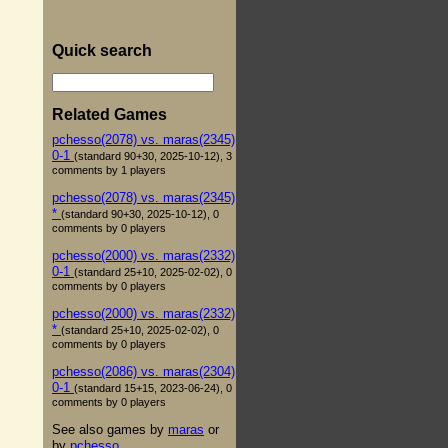
Quick search
Related Games
pchesso(2078) vs. maras(2345)
0-1
(standard 90+30, 2025-10-12), 3
comments by 1 players
pchesso(2078) vs. maras(2345)
*
(standard 90+30, 2025-10-12), 0
comments by 0 players
pchesso(2000) vs. maras(2332)
0-1
(standard 25+10, 2025-02-02), 0
comments by 0 players
pchesso(2000) vs. maras(2332)
*
(standard 25+10, 2025-02-02), 0
comments by 0 players
pchesso(2086) vs. maras(2304)
0-1
(standard 15+15, 2023-06-24), 0
comments by 0 players
See also games by
maras
or
by
pchesso
.