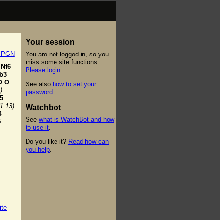
Your session
t PGN
You are not logged in, so you
miss some site functions.
Nf6
Please login
.
b3
O-O
See also
how to set your
)
password
.
5
(1:13)
Watchbot
4
See
what is WatchBot and how
5
to use it
.
)
Do you like it?
Read how can
you help
.
ite