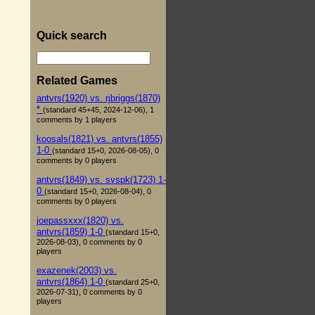
Quick search
Related Games
antvrs(1920) vs. rjbriggs(1870)
*
(standard 45+45, 2024-12-06), 1
comments by 1 players
koosals(1821) vs. antvrs(1855)
1-0
(standard 15+0, 2026-08-05), 0
comments by 0 players
antvrs(1849) vs. svspk(1723) 1-
0
(standard 15+0, 2026-08-04), 0
comments by 0 players
joepassxxx(1820) vs.
antvrs(1859) 1-0
(standard 15+0,
2026-08-03), 0 comments by 0
players
exazenek(2003) vs.
antvrs(1864) 1-0
(standard 25+0,
2026-07-31), 0 comments by 0
players