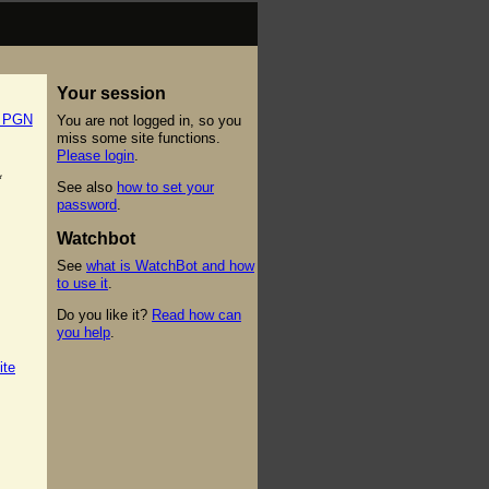
Your session
t PGN
You are not logged in, so you
miss some site functions.
Please login
.
*
See also
how to set your
password
.
Watchbot
See
what is WatchBot and how
to use it
.
Do you like it?
Read how can
you help
.
ite