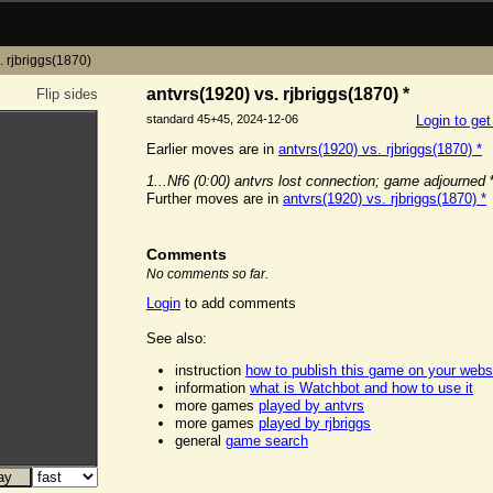
. rjbriggs(1870)
antvrs(1920) vs. rjbriggs(1870) *
Flip sides
standard 45+45, 2024-12-06
Login to ge
Earlier moves are in
antvrs(1920) vs. rjbriggs(1870) *
1...Nf6
(0:00)
antvrs lost connection; game adjourned
Further moves are in
antvrs(1920) vs. rjbriggs(1870) *
Comments
No comments so far.
Login
to add comments
See also:
instruction
how to publish this game on your webs
information
what is Watchbot and how to use it
more games
played by antvrs
more games
played by rjbriggs
general
game search