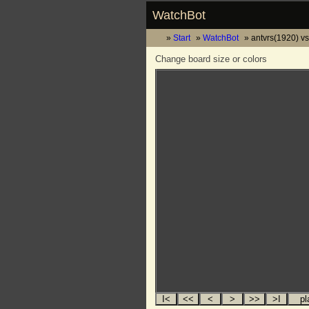
WatchBot
Start
WatchBot
antvrs(1920) vs
Change board size or colors