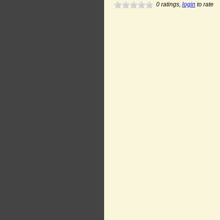
0
ratings,
login
to rate