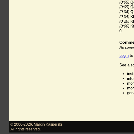
(0:05)
Q
(0:05)
Q
(0:04)
Q
(0:04)
K
(0:20)
K
(0:00)
K
0
Comme
No comme
Login
to
See also
ins
inf
mor
mor
gen
© 2000-2026
,
Marcin Kasperski
All rights reserved.