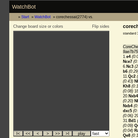
WatchBot
Start
WatchBot
corechessai(2774) vs.
corech
Change board size or colors
Flip sides
standard 
CoreChe
9ae7b75
1.
e4
(0:
Nce7
(0
6.
Nc3
(2
b6
(0:29
11.
Qc2
(0:43)
N
Kh8
(0:
(0:08)
18
20.
Nxb4
(0:20)
N
Nxb4
(0
dxc5
(0
(0:06)
29
31.
Bd1
(0:09)
Q
(0:04)
R
Qe8
(0: