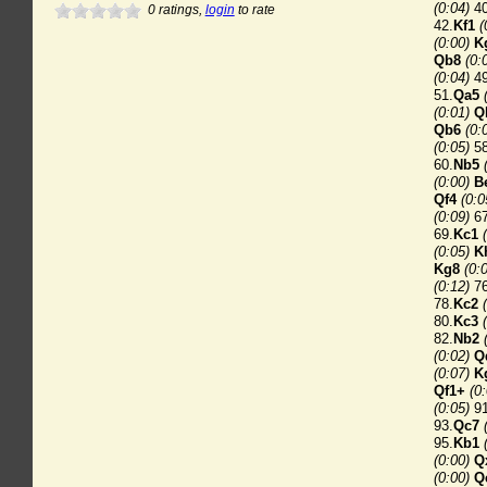
(0:04)
40
0
ratings,
login
to rate
42.
Kf1
(
(0:00)
K
Qb8
(0:
(0:04)
49
51.
Qa5
(0:01)
Q
Qb6
(0:
(0:05)
58
60.
Nb5
(0:00)
B
Qf4
(0:0
(0:09)
67
69.
Kc1
(0:05)
K
Kg8
(0:
(0:12)
76
78.
Kc2
80.
Kc3
82.
Nb2
(0:02)
Q
(0:07)
K
Qf1+
(0
(0:05)
91
93.
Qc7
95.
Kb1
(0:00)
Q
(0:00)
Q