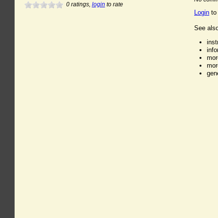
0
ratings,
login
to rate
Login
to
See also
ins
inf
mor
mor
gen