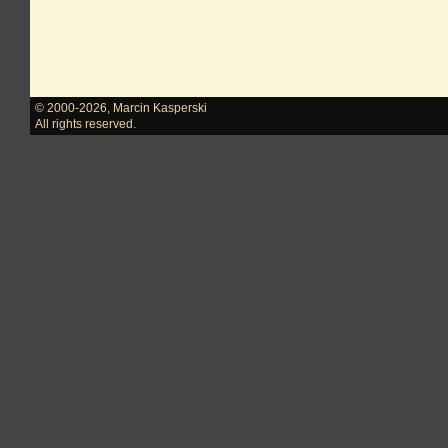
© 2000-2026
,
Marcin Kasperski
All rights reserved.