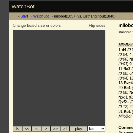
WatchBot
Start
WatchBot
milobot(1057) vs. justhanginout(1840)
milobo
Change board size or colors
Flip sides
standard 
MiloBot(
1.
d4
(0:
(0:04)
4.
(0:00)
N
(0:03)
9.
11.
Ra3
(0:00)
c
(0:04)
16
18.
Bxc4
20.
Bc1
(0:00)
N
Nxd1
(0
Qxf2+
(
(0:12)
29
31.
Ke1
MiloBot
Comme
No comme