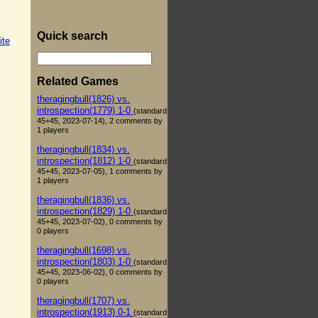
Quick search
ite
Related Games
theragingbull(1826) vs.
introspection(1779) 1-0
(standard
45+45, 2023-07-14), 2 comments by
1 players
theragingbull(1834) vs.
introspection(1812) 1-0
(standard
45+45, 2023-07-05), 1 comments by
1 players
theragingbull(1836) vs.
introspection(1829) 1-0
(standard
45+45, 2023-07-02), 0 comments by
0 players
theragingbull(1698) vs.
introspection(1803) 1-0
(standard
45+45, 2023-06-02), 0 comments by
0 players
theragingbull(1707) vs.
introspection(1913) 0-1
(standard