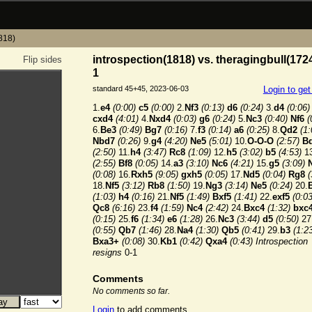
1818)
introspection(1818) vs. theragingbull(1724
Flip sides
1
standard 45+45, 2023-06-03
Login to ge
1.
e4
(0:00)
c5
(0:00)
2.
Nf3
(0:13)
d6
(0:24)
3.
d4
(0:06)
cxd4
(4:01)
4.
Nxd4
(0:03)
g6
(0:24)
5.
Nc3
(0:40)
Nf6
(
6.
Be3
(0:49)
Bg7
(0:16)
7.
f3
(0:14)
a6
(0:25)
8.
Qd2
(1:
Nbd7
(0:26)
9.
g4
(4:20)
Ne5
(5:01)
10.
O-O-O
(2:57)
B
(2:50)
11.
h4
(3:47)
Rc8
(1:09)
12.
h5
(3:02)
b5
(4:53)
13
(2:55)
Bf8
(0:05)
14.
a3
(3:10)
Nc6
(4:21)
15.
g5
(3:09)
(0:08)
16.
Rxh5
(9:05)
gxh5
(0:05)
17.
Nd5
(0:04)
Rg8
(
18.
Nf5
(3:12)
Rb8
(1:50)
19.
Ng3
(3:14)
Ne5
(0:24)
20.
(1:03)
h4
(0:16)
21.
Nf5
(1:49)
Bxf5
(1:41)
22.
exf5
(0:03
Qc8
(6:16)
23.
f4
(1:59)
Nc4
(2:42)
24.
Bxc4
(1:32)
bxc
(0:15)
25.
f6
(1:34)
e6
(1:28)
26.
Nc3
(3:44)
d5
(0:50)
27
(0:55)
Qb7
(1:46)
28.
Na4
(1:30)
Qb5
(0:41)
29.
b3
(1:2
Bxa3+
(0:08)
30.
Kb1
(0:42)
Qxa4
(0:43)
Introspection
resigns
0-1
Comments
No comments so far.
Login
to add comments