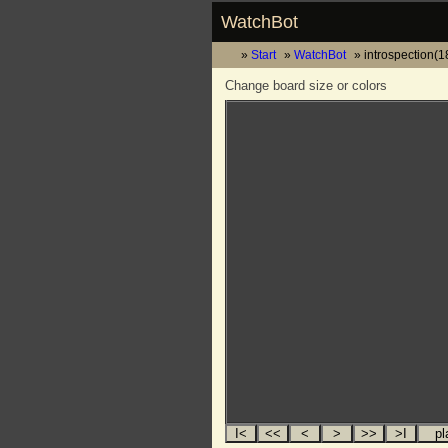
WatchBot
Start
WatchBot
introspection(
Change board size or colors