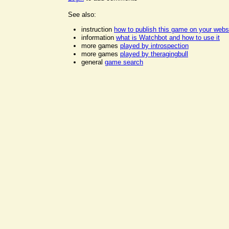
See also:
instruction
how to publish this game on your webs
information
what is Watchbot and how to use it
more games
played by introspection
more games
played by theragingbull
general
game search