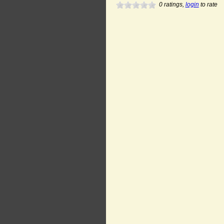
0
ratings,
login
to rate