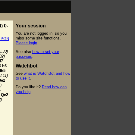
) 0-
Your session
You are not logged in, so you
miss some site functions.
t PGN
Please login
.
0:30)
See also
how to set your
02)
password
.
d7
Watchbot
.
h6
Nh5
See
what is WatchBot and how
3:11)
to use it
.
Be2
)
Do you like it?
Read how can
4
you help
.
.
Qe2
3)