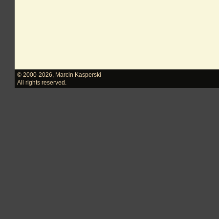
© 2000-2026
,
Marcin Kasperski
All rights reserved.