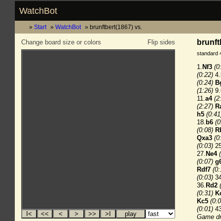
WatchBot
Start
WatchBot
brunftbert(1867) vs.
brunft
Change board size or colors
Flip sides
standard 
1.
Nf3
(0
(0:22)
4.
(0:24)
B
(1:26)
9.
11.
a4
(2
(2:27)
R
h5
(0:41
18.
b6
(0
(0:08)
R
Qxa3
(0
(0:03)
25
27.
Ne4
(0:07)
g
Rdf7
(0:
(0:03)
34
36.
Rd2
(0:31)
K
Kc5
(0:0
(0:01)
43
Game dr