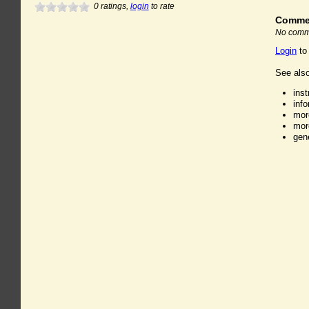
0
ratings,
login
to rate
Comme
No comme
Login
to
See also
ins
inf
mor
mor
gen