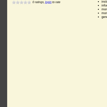
ins
0
ratings,
login
to rate
inf
mor
mor
gen