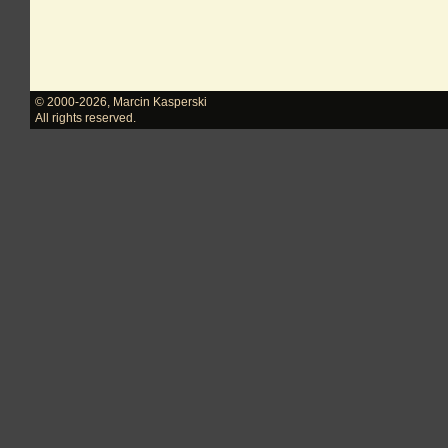
© 2000-2026
,
Marcin Kasperski
All rights reserved.