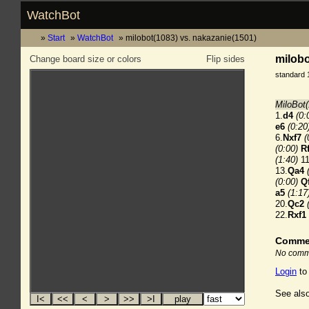
WatchBot
Start
WatchBot
milobot(1083) vs. nakazanie(1501)
milobo
Change board size or colors
Flip sides
standard 
MiloBot(
1.
d4
(0:
e6
(0:20
6.
Nxf7
(
(0:00)
R
(1:40)
11
13.
Qa4
(0:00)
Q
a5
(1:17
20.
Qc2
22.
Rxf1
Comme
No comme
Login
to
See also