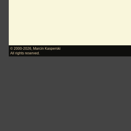
© 2000-2026
,
Marcin Kasperski
All rights reserved.