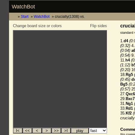
WatchBot
Start
WatchBot
crucially(1308) vs.
crucia
Change board size or colors
Flip sides
standard 
1.
d4
(0:
(0:32)
4.
(0:04)
a
(0:54)
9.
11.
h4
(0
(1:12)
b
(0:20)
16
18.
Rg5
(0:45)
d
Bg5
(0:
(0:57)
25
27.
Qxc6
29.
Bxc7
31.
Ng1
33.
Rd1
35.
Kf2
(
cruciall
Comme
No comme