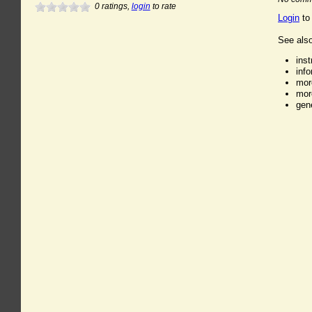
0
ratings,
login
to rate
Login
to
See also
ins
inf
mor
mor
gen