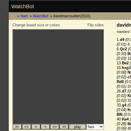
WatchBot
Start
WatchBot
davidmarcouiller(2010)
davidm
Change board size or colors
Flip sides
standard 
1.
d4
(0:
(0:01)
4.
6.
Qc2
(
(0:10)
B
(0:03)
11
13.
Be2
15.
hxg3
(0:08)
N
(0:02)
c
Rd8
(0:
(0:01)
24
26.
d7
(0
(0:02)
K
(0:02)
31
33.
g4
(0
(0:04)
K
Bf6
(0:0
40.
Ke4
(0:28)
B
(0:09)
45