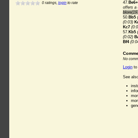
47.
Be6+
0
ratings,
login
to rate
offers a
blore(19
50.
Bb5
(0:03)
K
Kc7
(0:0
57.
Kb5
(0:02)
B
Bf4
(0:0
Comme
No comme
Login
to
See also
ins
inf
mor
mor
gen