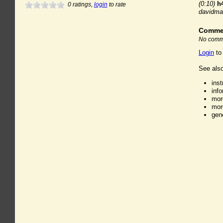
(0:10)
h
0
ratings,
login
to rate
davidmar
Comme
No comme
Login
to
See also
ins
inf
mor
mor
gen