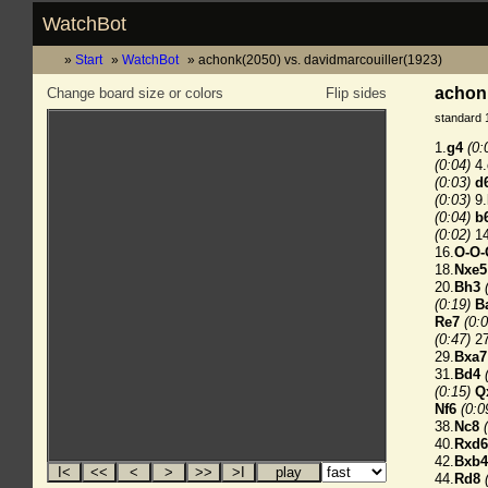
WatchBot
Start
WatchBot
achonk(2050) vs. davidmarcouiller(1923)
achonk
Change board size or colors
Flip sides
standard 
1.
g4
(0:
(0:04)
4.
(0:03)
d
(0:03)
9.
(0:04)
b
(0:02)
14
16.
O-O-
18.
Nxe5
20.
Bh3
(0:19)
B
Re7
(0:0
(0:47)
27
29.
Bxa7
31.
Bd4
(0:15)
Q
Nf6
(0:0
38.
Nc8
40.
Rxd6
42.
Bxb4
44.
Rd8