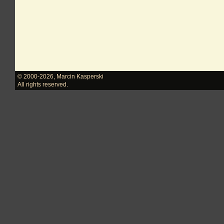
© 2000-2026
,
Marcin Kasperski
All rights reserved.