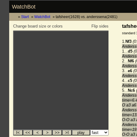
WatchBot
Start
WatchBot
tafsheer(1628) vs. anderssena(2481)
tafshe
Change board size or colors
Flip sides
standard 
1.
Nf3
(0
Anderss
1...
d5
(0
Anderss
2...
Nf6
(
Anderss
3...
e6
(0
Anderss
4...
c5
(0
Anderss
5...
Nc6
Anderss
time=6.
O a3 a6
Anderss
time=13
O-O a3 
Anderss
time=19
O-O a3 