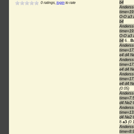
b4
0
ratings,
login
to rate
Anderss
time=19
O-O a3 
b4
Anderss
time=19
O-O a3 
b4
6...
B
Anderss
time=17
e4 d4 N
Anderss
time=17
e4 d4 N
Anderss
time=17
e4 d4 N
(0:05)
Anderss
time=7.
d4 Ne2 
Anderss
time=13
d4 Ne2 
8.
a3
(0:
Anderss
time=8.