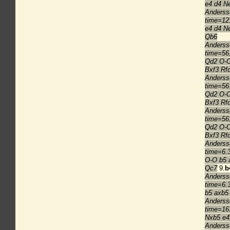
e4 d4 N
Anderss
time=12
e4 d4 N
Qb6
Anderss
time=56
Qd2 O-O
Bxf3 Rf
Anderss
time=56
Qd2 O-O
Bxf3 Rf
Anderss
time=56
Qd2 O-O
Bxf3 Rf
Anderss
time=6.
O-O b5 
Qc7
9.
b
Anderss
time=6.
b5 axb5
Anderss
time=16
Nxb5 e4
Anderss