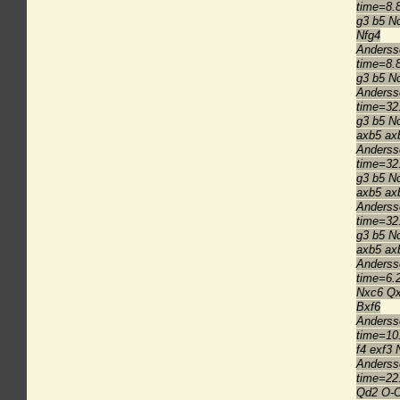
time=8.
g3 b5 N
Nfg4
Anderss
time=8.
g3 b5 N
Anderss
time=32
g3 b5 N
axb5 ax
Anderss
time=32
g3 b5 N
axb5 ax
Anderss
time=32
g3 b5 N
axb5 ax
Anderss
time=6.
Nxc6 Qx
Bxf6
Anderss
time=10
f4 exf3
Anderss
time=22
Qd2 O-O