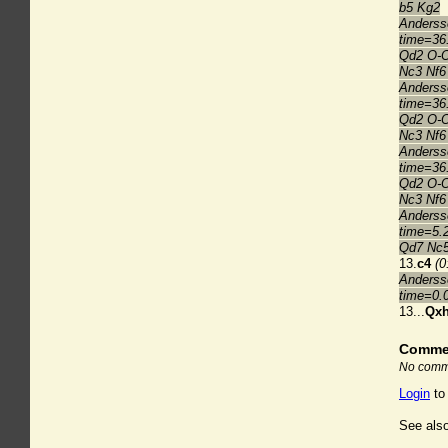
b5 Kg2
Anderss
time=36
Qd2 O-O
Nc3 Nf6
Anderss
time=36
Qd2 O-O
Nc3 Nf6
Anderss
time=36
Qd2 O-O
Nc3 Nf6
Anderss
time=5.
Qd7 Nc5
13.
c4
(0
Anderss
time=0.
13...
Qx
Comme
No comme
Login
to
See also