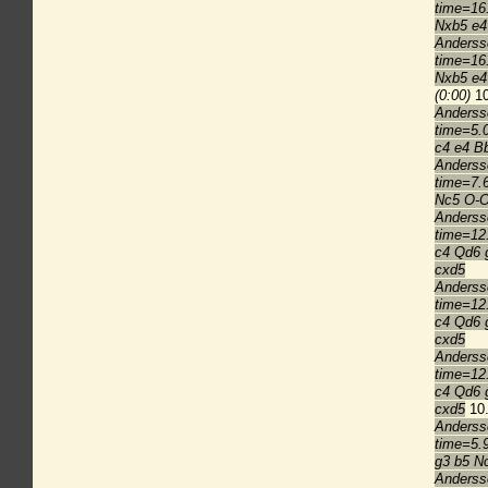
time=16
Nxb5 e4
Anderss
time=16
Nxb5 e4
(0:00)
10
Anderss
time=5.
c4 e4 B
Anderss
time=7.
Nc5 O-O
Anderss
time=12
c4 Qd6 
cxd5
Anderss
time=12
c4 Qd6 
cxd5
Anderss
time=12
c4 Qd6 
cxd5
10.
Anderss
time=5.
g3 b5 N
Anderss