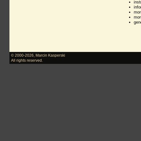
ins
inf
mor
mor
gen
© 2000-2026
,
Marcin Kasperski
All rights reserved.