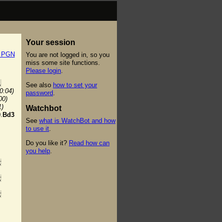
Your session
t PGN
You are not logged in, so you
miss some site functions.
Please login
.
,
See also
how to set your
(0:04)
password
.
00)
1)
Watchbot
.
Bd3
See
what is WatchBot and how
to use it
.
Do you like it?
Read how can
you help
.
;
;
;