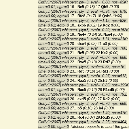
GriffyJr(2067) whispers: ply=3; eval=+0.80; nps=85K;
time=0.01; egtb=0
16...
Nc5
(0:15)
17.
Qb5
(0:00)
GriffyJr(2067) whispers: ply=3; eval=+0.94; nps=879;
time=0.00; egtb=0
17...
Rfc8
(0:17)
18.
Qxb6
(0:00)
GriffyJr(2067) whispers: ply=3; eval=+1.15; nps=82K;
time=0.01; egtb=0
18...
axb6
(0:02)
19.
Kd2
(0:00)
GriffyJr(2067) whispers: ply=3; eval=+0.99; nps=152K
time=0.01; egtb=0
19...
Ne4+
(0:24)
20.
Nxe4
(0:00)
GriffyJr(2067) whispers: ply=3; eval=+1.31; nps=23K;
time=0.01; egtb=0
20...
dxe4
(0:02)
21.
a3
(0:00)
GriffyJr(2067) whispers: ply=3; eval=+0.57; nps=780;
time=0.00; egtb=0
21...
Rc5
(0:03)
22.
Ke2
(0:00)
GriffyJr(2067) whispers: ply=3; eval=+0.87; nps=858;
time=0.00; egtb=0
22...
Rxe5
(0:13)
23.
Rd7
(0:00)
GriffyJr(2067) whispers: ply=3; eval=+0.85; nps=1K;
time=0.00; egtb=0
23...
Rd5
(0:10)
24.
Rd1
(0:00)
GriffyJr(2067) whispers: ply=3; eval=+0.97; nps=512;
time=0.00; egtb=0
24...
Raa5
(0:12)
25.
h3
(0:00)
GriffyJr(2067) whispers: ply=3; eval=+0.85; nps=155K
time=0.01; egtb=0
25...
Rac5
(0:12)
26.
R1xd5
(0:00)
GriffyJr(2067) whispers: ply=3; eval=+0.70; nps=792;
time=0.00; egtb=0
26...
exd5
(0:06)
27.
Kd2
(0:00)
GriffyJr(2067) whispers: ply=3; eval=+0.70; nps=659;
time=0.00; egtb=0
27...
b5
(0:10)
28.
b4
(0:00)
GriffyJr(2067) whispers: ply=3; eval=+1.40; nps=47K;
time=0.01; egtb=0
28...
Rc4
(0:07)
29.
Rxd5
(0:00)
GriffyJr(2067) whispers: ply=3; eval=+2.95; nps=404;
time=0.00; egtb=0
Tafsheer requests to abort the gam