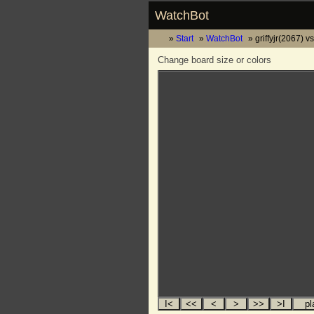
WatchBot
Start
WatchBot
griffyjr(2067) v
Change board size or colors