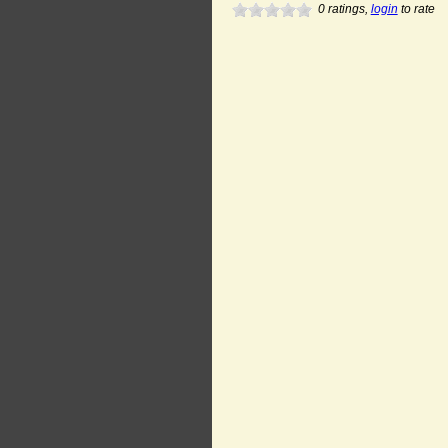
0
ratings,
login
to rate