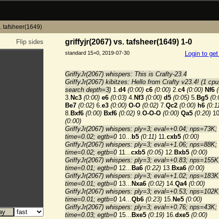
s. tafsheer(1649)
griffyjr(2067) vs. tafsheer(1649) 1-0
Flip sides
standard 15+0, 2019-07-30
Login to ge
GriffyJr(2067) whispers: This is Crafty-23.4
GriffyJr(2067) kibitzes: Hello from Crafty v23.4! (1 cpu
search depth=3)
1.
d4
(0:00)
c6
(0:00)
2.
c4
(0:00)
Nf6
3.
Nc3
(0:00)
e6
(0:03)
4.
Nf3
(0:00)
d5
(0:05)
5.
Bg5
(0:
Be7
(0:02)
6.
e3
(0:00)
O-O
(0:02)
7.
Qc2
(0:00)
h6
(0:1
8.
Bxf6
(0:00)
Bxf6
(0:02)
9.
O-O-O
(0:00)
Qa5
(0:20)
10
(0:00)
GriffyJr(2067) whispers: ply=3; eval=+0.04; nps=73K;
time=0.02; egtb=0
10...
b5
(0:11)
11.
cxb5
(0:00)
GriffyJr(2067) whispers: ply=3; eval=+1.06; nps=88K;
time=0.02; egtb=0
11...
cxb5
(0:05)
12.
Bxb5
(0:00)
GriffyJr(2067) whispers: ply=3; eval=+0.83; nps=155K
time=0.01; egtb=0
12...
Ba6
(0:22)
13.
Bxa6
(0:00)
GriffyJr(2067) whispers: ply=3; eval=+1.02; nps=183K
time=0.01; egtb=0
13...
Nxa6
(0:02)
14.
Qa4
(0:00)
GriffyJr(2067) whispers: ply=3; eval=+0.53; nps=102K
time=0.01; egtb=0
14...
Qb6
(0:23)
15.
Ne5
(0:00)
GriffyJr(2067) whispers: ply=3; eval=+0.76; nps=43K;
time=0.03; egtb=0
15...
Bxe5
(0:19)
16.
dxe5
(0:00)