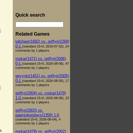
Quick search
;
Related Games
tafsheer(1682) vs. griffyjr(2268)
0-1
(standard 15+0, 2019-07-02), 24
comments by 1 players
mskar(1471) vs. griffyjr(2006)
0-1
(standard 15+0, 2026-08-06), 47
comments by 1 players
geyyntn(1451) vs. griffyjr(2005)
0-1
(standard 15+0, 2026-08-05), 17
comments by 1 players
;
griffyjr(2004) vs. mskar(1478)
1-0
(standard 15+0, 2026-08-05), 23
comments by 1 players
griffyjr(2003) vs.
pawnjokerplays(1358) 1-0
(standard 15+0, 2026-08-04), 4
comments by 1 players
e.
mskar(1479) vs. griffyjr(2002)