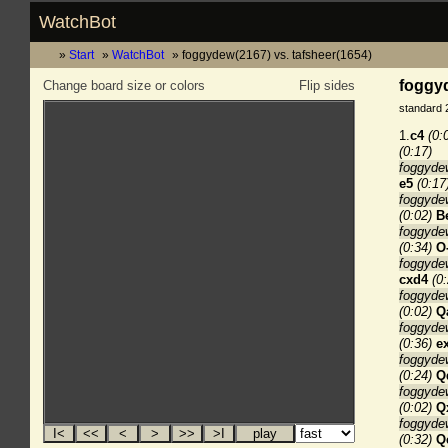
WatchBot
Start
WatchBot
foggydew(2167) vs. tafsheer(1654)
foggyd
Change board size or colors
Flip sides
standard 
1.
c4
(0:
(0:17)
foggydew
e5
(0:17
foggydew
(0:02)
B
foggydew
(0:34)
O
foggydew
cxd4
(0
foggydew
(0:02)
Q
foggydew
(0:36)
e
foggydew
(0:24)
Q
foggydew
(0:02)
Q
foggydew
(0:32)
Q