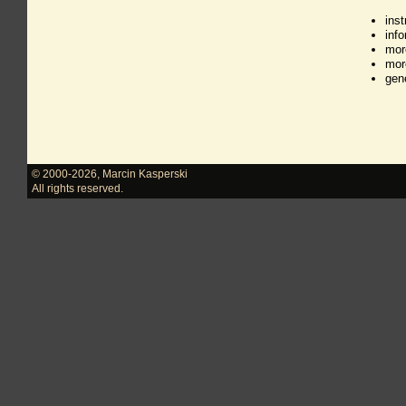
ins
inf
mor
mor
gen
© 2000-2026
,
Marcin Kasperski
All rights reserved.