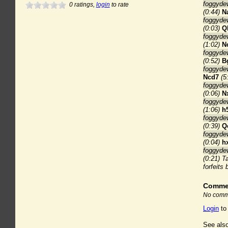
foggydew
0
ratings,
login
to rate
(0:44)
N
foggydew
(0:03)
Q
foggydew
(1:02)
N
foggydew
(0:52)
B
foggydew
Ncd7
(5
foggydew
(0:06)
N
foggydew
(1:06)
h
foggydew
(0:39)
Q
foggydew
(0:04)
h
foggydew
(0:21) T
forfeits
Comme
No comme
Login
to
See also