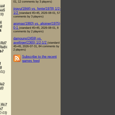
01, 12 comments by 3 players)
xe4
jirayu(1844) vs. fente(1978) 1/2-
xe5
1/2
(standard 45+45, 2026-08-01, 57
18)
comments by 3 players)
e6
aromas(1993) vs. aljoiner(1975)
g8
0-1
(standard 45+45, 2026-08-01, 8
4
comments by 2 players)
damouno(2459) vs.
axeltiger(2365) 1/2-1/2
(standard
 Rd7
45+45, 2026-07-31, 84 comments by
 Re8+
2 players)
b7
Subscribe to the recent
games feed
4
f8
:01)
Be2
d3
5 Rc7
e7
0:03)