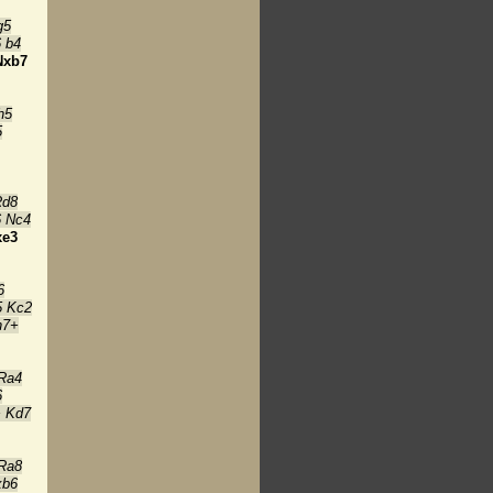
g5
 b4
Nxb7
h5
5
Rd8
6 Nc4
xe3
6
5 Kc2
h7+
Ra4
6
+ Kd7
Ra8
xb6