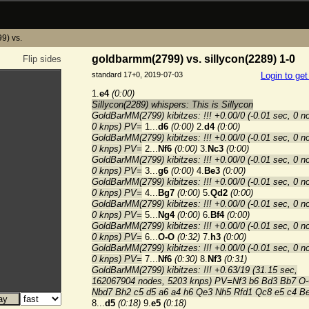
9) vs.
goldbarmm(2799) vs. sillycon(2289) 1-0
Flip sides
standard 17+0, 2019-07-03
Login to ge
1.
e4
(0:00)
Sillycon(2289) whispers: This is Sillycon
GoldBarMM(2799) kibitzes: !!! +0.00/0 (-0.01 sec, 0 n
0 knps) PV=
1...
d6
(0:00)
2.
d4
(0:00)
GoldBarMM(2799) kibitzes: !!! +0.00/0 (-0.01 sec, 0 n
0 knps) PV=
2...
Nf6
(0:00)
3.
Nc3
(0:00)
GoldBarMM(2799) kibitzes: !!! +0.00/0 (-0.01 sec, 0 n
0 knps) PV=
3...
g6
(0:00)
4.
Be3
(0:00)
GoldBarMM(2799) kibitzes: !!! +0.00/0 (-0.01 sec, 0 n
0 knps) PV=
4...
Bg7
(0:00)
5.
Qd2
(0:00)
GoldBarMM(2799) kibitzes: !!! +0.00/0 (-0.01 sec, 0 n
0 knps) PV=
5...
Ng4
(0:00)
6.
Bf4
(0:00)
GoldBarMM(2799) kibitzes: !!! +0.00/0 (-0.01 sec, 0 n
0 knps) PV=
6...
O-O
(0:32)
7.
h3
(0:00)
GoldBarMM(2799) kibitzes: !!! +0.00/0 (-0.01 sec, 0 n
0 knps) PV=
7...
Nf6
(0:30)
8.
Nf3
(0:31)
GoldBarMM(2799) kibitzes: !!! +0.63/19 (31.15 sec,
162067904 nodes, 5203 knps) PV=Nf3 b6 Bd3 Bb7 O
Nbd7 Bh2 c5 d5 a6 a4 h6 Qe3 Nh5 Rfd1 Qc8 e5 c4 B
8...
d5
(0:18)
9.
e5
(0:18)