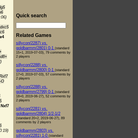
Ng5
h6
Quick search
:06)
 dxc5
Nc6
Related Games
e4
sillycon(2287) vs.
goldbarmm(2801) 0-1
(standard
+
15+1, 2019-07-03), 79 comments by
ad8+
2 players
)
sillycon(2288) vs.
goldbarmm(2800) 0-1
(standard
17+0, 2019-07-03), 57 comments by
Rxf7
2 players
-O
sillycon(2288) vs.
goldbarmm(2799) 0-1
(standard
6
18+0, 2019-06-27), 52 comments by
2 players
5
.
Nxf7
sillycon(2281) vs.
goldbarmm(2804) 1/2-1/2
(standard 20+2, 2019-06-27), 89
comments by 2 players
6
goldbarmm(2803) vs.
0:19)
sillycon(2281) 1-0
(standard