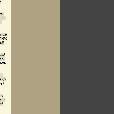
2
xf7
 Bg3
c5
a4 h5
7 Rh6
Kc6
Kc2
 Kc6
Kxf7
h5
 Bg5
g3
h8
xe7
c6