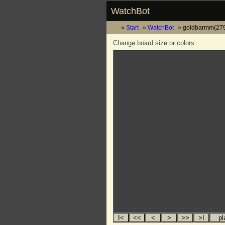
WatchBot
Start
WatchBot
goldbarmm(279
Change board size or colors