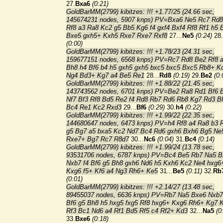
27.
Bxa6
(0:21)
GoldBarMM(2799) kibitzes: !!! +1.77/25 (24.66 sec,
145674231 nodes, 5907 knps) PV=Bxa6 Ne5 Rc7 Rd
Rf8 a3 Ra8 Kc2 g5 Bb5 Kg6 f4 gxf4 Bxf4 Rf8 Rf1 h5 
Bxe5 gxh5+ Kxh5 Rxe7 Rxe7 Rxf8
27...
Ne5
(0:24)
28.
(0:00)
GoldBarMM(2799) kibitzes: !!! +1.78/23 (24.31 sec,
159677151 nodes, 6568 knps) PV=Rc7 Rd8 Be2 Rf8 
Bh8 h4 Bf6 b4 h5 gxh5 gxh5 bxc5 bxc5 Bxc5 Rb8+ K
Ng4 Bd3+ Kg7 a4 Be5 Re1
28...
Rd8
(0:19)
29.
Be2
(0:
GoldBarMM(2799) kibitzes: !!! +1.88/22 (21.45 sec,
143743562 nodes, 6701 knps) PV=Be2 Ra8 Rd1 Bf6 
Nf7 Bf3 Rf8 Bd5 Re2 f4 Rd8 Rb7 Rd6 Rb8 Kg7 Rd3 B
Bc4 Re1 Kc2 Rxd3
29...
Bf6
(0:29)
30.
h4
(0:22)
GoldBarMM(2799) kibitzes: !!! +1.99/22 (22.35 sec,
144680647 nodes, 6473 knps) PV=h4 Rf8 a4 Ra8 b3 
g5 Bg7 a5 bxa5 Kc2 Nd7 Bc4 Rd6 gxh6 Bxh6 Bg5 Ne
Rxe7+ Bg7 Rc7 R8d7
30...
Nc6
(0:04)
31.
Bc4
(0:14)
GoldBarMM(2799) kibitzes: !!! +1.99/24 (13.78 sec,
93531706 nodes, 6787 knps) PV=Bc4 Be5 Rb7 Na5 B
Nxb7 f4 Bf6 g5 Bh8 gxh6 Nd6 h5 Kxh6 Kc2 Ne4 hxg6
Kxg6 f5+ Kf6 a4 Ng3 Rh6+ Ke5
31...
Be5
(0:11)
32.
Rb
(0:01)
GoldBarMM(2799) kibitzes: !!! +2.14/27 (13.48 sec,
89455037 nodes, 6636 knps) PV=Rb7 Na5 Bxe6 Nxb7
Bf6 g5 Bh8 h5 hxg5 fxg5 Rf8 hxg6+ Kxg6 Rh6+ Kg7 
Rf3 Bc1 Nd6 a4 Rf1 Bd5 Rf5 c4 Rf2+ Kd3
32...
Na5
(0
33.
Bxe6
(0:18)