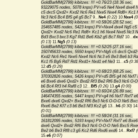
GoldBarMM(2799) kibitzes: !!! +0.76/23 (18.36 sec,
93229075 nodes, 5078 knps) PV=e5 Ne4 Nxe4 dxe4 
c5 dxc5 Qxd2+ Kxd2 Nc6 Re1 Nxe5 Nxe4 Rd8+ Kc1 
Nc3 Nc6 Bc4 Bf5 g4 g5 Bc7
9...
Ne4
(0:22)
10.
Nxe4
(0
GoldBarMM(2799) kibitzes: !!! +0.58/26 (28.52 sec,
154657485 nodes, 5423 knps) PV=Nxe4 dxe4 Ng5 c5
Qxd2+ Kxd2 Nc6 Re1 Rd8+ Kc1 h6 Nxe4 Nxe5 Nc3 
Bd3 Bxc3 bxc3 Kg7 Rd1 Be6 Kb2 g5 Bc7 Rd7
10...
dx
(0:13)
11.
Ng5
(0:13)
GoldBarMM(2799) kibitzes: !!! +0.52/25 (27.16 sec,
150745633 nodes, 5550 knps) PV=Ng5 c5 dxc5 Qxd2
Kxd2 Nc6 Re1 Nxe5 Nxe4 Nc6 Nc3 e5 Be3 Be6 b3 R
Kc1 f5 Bg5 Rd7 Rd1 Rxd1+ Nxd1 e4 Ne3
11...
c5
(0:38
12.
d5
(0:29)
GoldBarMM(2799) kibitzes: !!! +0.68/23 (68.25 sec,
370302826 nodes, 5426 knps) PV=d5 Bf5 g4 h6 Nxf7 
e6 Bxe6 dxe6 Qxd2+ Bxd2 Rf3 Be2 Rf6 Be3 Nc6 O-O
b6 Bc4 Rf3 h4 Raf8 c3
12...
Bf5
(0:26)
13.
g4
(0:00)
GoldBarMM(2799) kibitzes: !!! +0.60/24 (26.89 sec,
146474355 nodes, 5447 knps) PV=g4 h6 Nxf7 Rxf7 e
Bxe6 dxe6 Qxd2+ Bxd2 Rf6 Be3 Nc6 O-O-O Ne5 Bxc
Rxe6 Be2 Kf7 c3 b6 Be3 Nf3 Kc2 g5
13...
h6
(0:30)
14
(0:01)
GoldBarMM(2799) kibitzes: !!! +0.58/24 (31.16 sec,
161812095 nodes, 5193 knps) PV=Nxf7 Rxf7 e6 Bxe6
dxe6 Qxd2+ Bxd2 Rf6 Be3 Nc6 O-O-O Ne5 Bxc5 Rxe
Be2 b6 Be3 Rf8 c3 g5 Kc2 Rd6 Rxd6 exd6
14...
Rxf7
(
15.
e6
(0:07)