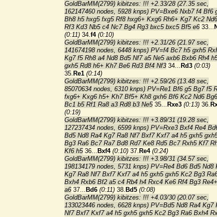
GoldBarMM(2799) kibitzes: !!! +2.33/28 (27.35 sec,
162147460 nodes, 5928 knps) PV=Bxe6 Nxb7 f4 Bf6 
Bh8 h5 hxg5 fxg5 Rf8 hxg6+ Kxg6 Rh6+ Kg7 Kc2 Nd6
Rf3 Kd3 Nb5 c4 Nc7 Bg4 Rg3 bxc5 bxc5 Bf5 e6
33...
(0:11)
34.
f4
(0:10)
GoldBarMM(2799) kibitzes: !!! +2.31/26 (21.97 sec,
141674198 nodes, 6448 knps) PV=f4 Bc7 h5 gxh5 Rx
Kg7 f5 Rh8 a4 Nd8 Bd5 Nf7 a5 Ne5 axb6 Bxb6 Rh4 h
gxh5 Rd8 h6+ Kh7 Be6 Rd3 Bf4 Nf3
34...
Rd3
(0:03)
35.
Re1
(0:14)
GoldBarMM(2799) kibitzes: !!! +2.59/26 (13.48 sec,
85070634 nodes, 6310 knps) PV=Re1 Bf6 g5 Bg7 f5 
fxg6+ Kxg6 h5+ Kh7 Bf5+ Kh8 gxh6 Bf6 Kc2 Nd6 Bg
Bc1 b5 Rf1 Ra8 a3 Rd8 b3 Ne5
35...
Rxe3
(0:13)
36.
R
(0:19)
GoldBarMM(2799) kibitzes: !!! +3.89/31 (19.28 sec,
127237434 nodes, 6599 knps) PV=Rxe3 Bxf4 Re4 Bd
Bd5 Nd8 Ra4 Kg7 Ra8 Nf7 Bxf7 Kxf7 a4 h5 gxh5 gxh
Bg3 Ra6 Bc7 Ra7 Bd8 Rd7 Ke8 Rd5 Bc7 Rxh5 Kf7 R
Kf6 h5
36...
Bxf4
(0:10)
37.
Re4
(0:24)
GoldBarMM(2799) kibitzes: !!! +3.98/31 (34.57 sec,
198134179 nodes, 5731 knps) PV=Re4 Bd6 Bd5 Nd8 
Kg7 Ra8 Nf7 Bxf7 Kxf7 a4 h5 gxh5 gxh5 Kc2 Bg3 Ra
Bxh4 Rxb6 Bf2 a5 c4 Rb4 h4 Rxc4 Ke6 Rf4 Bg3 Re4
a6
37...
Bd6
(0:11)
38.
Bd5
(0:08)
GoldBarMM(2799) kibitzes: !!! +4.03/30 (20.07 sec,
133023446 nodes, 6628 knps) PV=Bd5 Nd8 Ra4 Kg7 
Nf7 Bxf7 Kxf7 a4 h5 gxh5 gxh5 Kc2 Bg3 Ra6 Bxh4 R