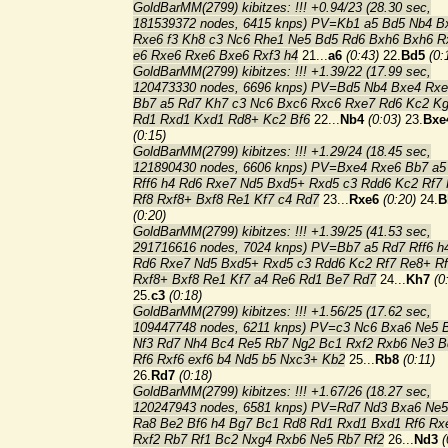
GoldBarMM(2799) kibitzes: !!! +0.94/23 (28.30 sec,
181539372 nodes, 6415 knps) PV=Kb1 a5 Bd5 Nb4 B
Rxe6 f3 Kh8 c3 Nc6 Rhe1 Ne5 Bd5 Rd6 Bxh6 Bxh6 R
e6 Rxe6 Rxe6 Bxe6 Rxf3 h4
21...
a6
(0:43)
22.
Bd5
(0:
GoldBarMM(2799) kibitzes: !!! +1.39/22 (17.99 sec,
120473330 nodes, 6696 knps) PV=Bd5 Nb4 Bxe4 Rx
Bb7 a5 Rd7 Kh7 c3 Nc6 Bxc6 Rxc6 Rxe7 Rd6 Kc2 K
Rd1 Rxd1 Kxd1 Rd8+ Kc2 Bf6
22...
Nb4
(0:03)
23.
Bxe
(0:15)
GoldBarMM(2799) kibitzes: !!! +1.29/24 (18.45 sec,
121890430 nodes, 6606 knps) PV=Bxe4 Rxe6 Bb7 a5
Rff6 h4 Rd6 Rxe7 Nd5 Bxd5+ Rxd5 c3 Rdd6 Kc2 Rf7
Rf8 Rxf8+ Bxf8 Re1 Kf7 c4 Rd7
23...
Rxe6
(0:20)
24.
B
(0:20)
GoldBarMM(2799) kibitzes: !!! +1.39/25 (41.53 sec,
291716616 nodes, 7024 knps) PV=Bb7 a5 Rd7 Rff6 h
Rd6 Rxe7 Nd5 Bxd5+ Rxd5 c3 Rdd6 Kc2 Rf7 Re8+ R
Rxf8+ Bxf8 Re1 Kf7 a4 Re6 Rd1 Be7 Rd7
24...
Kh7
(0
25.
c3
(0:18)
GoldBarMM(2799) kibitzes: !!! +1.56/25 (17.62 sec,
109447748 nodes, 6211 knps) PV=c3 Nc6 Bxa6 Ne5 
Nf3 Rd7 Nh4 Bc4 Re5 Rb7 Ng2 Bc1 Rxf2 Rxb6 Ne3 B
Rf6 Rxf6 exf6 b4 Nd5 b5 Nxc3+ Kb2
25...
Rb8
(0:11)
26.
Rd7
(0:18)
GoldBarMM(2799) kibitzes: !!! +1.67/26 (18.27 sec,
120247943 nodes, 6581 knps) PV=Rd7 Nd3 Bxa6 Ne
Ra8 Be2 Bf6 h4 Bg7 Bc1 Rd8 Rd1 Rxd1 Bxd1 Rf6 Rx
Rxf2 Rb7 Rf1 Bc2 Nxg4 Rxb6 Ne5 Rb7 Rf2
26...
Nd3
(