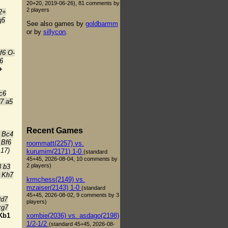
20+20, 2019-06-26), 81 comments by
2 players
2+
g5
See also games by
goldbarmm
or by
sillycon
.
f6 O-
6
+
c6
7 a5
Recent Games
 Bc4
 Bf6
roommatt(2257) vs.
:17)
kurumim(2171) 1-0
(standard
45+45, 2026-08-04, 10 comments by
2 players)
8 b3
 Kh7
krmchess(2149) vs.
mzaiser(2143) 1-0
(standard
45+45, 2026-08-02, 9 comments by 3
Rd7
players)
xg7
xombie(2036) vs. asdago(2198)
Kb1
1/2-1/2
(standard 45+45, 2026-08-