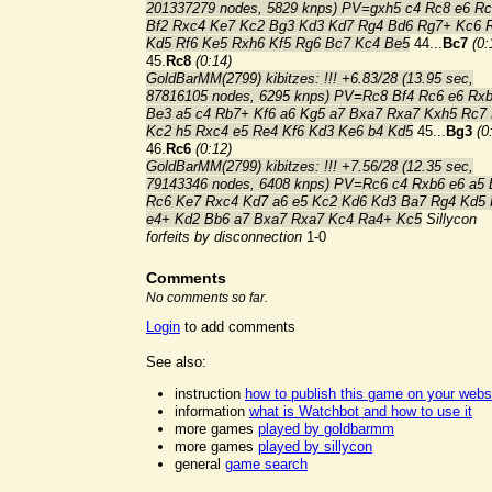
201337279 nodes, 5829 knps) PV=gxh5 c4 Rc8 e6 R
Bf2 Rxc4 Ke7 Kc2 Bg3 Kd3 Kd7 Rg4 Bd6 Rg7+ Kc6 
Kd5 Rf6 Ke5 Rxh6 Kf5 Rg6 Bc7 Kc4 Be5
44...
Bc7
(0:
45.
Rc8
(0:14)
GoldBarMM(2799) kibitzes: !!! +6.83/28 (13.95 sec,
87816105 nodes, 6295 knps) PV=Rc8 Bf4 Rc6 e6 Rx
Be3 a5 c4 Rb7+ Kf6 a6 Kg5 a7 Bxa7 Rxa7 Kxh5 Rc7
Kc2 h5 Rxc4 e5 Re4 Kf6 Kd3 Ke6 b4 Kd5
45...
Bg3
(0
46.
Rc6
(0:12)
GoldBarMM(2799) kibitzes: !!! +7.56/28 (12.35 sec,
79143346 nodes, 6408 knps) PV=Rc6 c4 Rxb6 e6 a5 
Rc6 Ke7 Rxc4 Kd7 a6 e5 Kc2 Kd6 Kd3 Ba7 Rg4 Kd5
e4+ Kd2 Bb6 a7 Bxa7 Rxa7 Kc4 Ra4+ Kc5
Sillycon
forfeits by disconnection
1-0
Comments
No comments so far.
Login
to add comments
See also:
instruction
how to publish this game on your webs
information
what is Watchbot and how to use it
more games
played by goldbarmm
more games
played by sillycon
general
game search