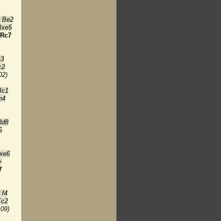
8 Be2
Bxe5
Rc7
a3
c2
02)
Bc1
h4
Rd8
5
xe6
+
7
 f4
Kc2
:09)