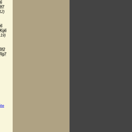
c6
Rf7
12)
b6
 Kg6
:19)
Bf2
 Rg7
ite