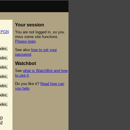
Your session
t PGN
You are not logged in, so you
miss some site functions.
Please login
.
odes,
See also
how to set your
password
.
odes,
Watchbot
odes,
See
what is WatchBot and how
to use it
.
odes,
Do you like it?
Read how can
odes,
you help
.
odes,
odes,
-O
e2