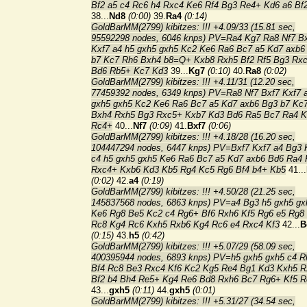
Bf2 a5 c4 Rc6 h4 Rxc4 Ke6 Rf4 Bg3 Re4+ Kd6 a6 Bf
38...
Nd8
(0:00)
39.
Ra4
(0:14)
GoldBarMM(2799) kibitzes: !!! +4.09/33 (15.81 sec,
95592298 nodes, 6046 knps) PV=Ra4 Kg7 Ra8 Nf7 B
Kxf7 a4 h5 gxh5 gxh5 Kc2 Ke6 Ra6 Bc7 a5 Kd7 axb6
b7 Kc7 Rh6 Bxh4 b8=Q+ Kxb8 Rxh5 Bf2 Rf5 Bg3 Rx
Bd6 Rb5+ Kc7 Kd3
39...
Kg7
(0:10)
40.
Ra8
(0:02)
GoldBarMM(2799) kibitzes: !!! +4.11/31 (12.20 sec,
77459392 nodes, 6349 knps) PV=Ra8 Nf7 Bxf7 Kxf7 
gxh5 gxh5 Kc2 Ke6 Ra6 Bc7 a5 Kd7 axb6 Bg3 b7 Kc
Bxh4 Rxh5 Bg3 Rxc5+ Kxb7 Kd3 Bd6 Ra5 Bc7 Ra4 
Rc4+
40...
Nf7
(0:09)
41.
Bxf7
(0:06)
GoldBarMM(2799) kibitzes: !!! +4.18/28 (16.20 sec,
104447294 nodes, 6447 knps) PV=Bxf7 Kxf7 a4 Bg3 
c4 h5 gxh5 gxh5 Ke6 Ra6 Bc7 a5 Kd7 axb6 Bd6 Ra4
Rxc4+ Kxb6 Kd3 Kb5 Rg4 Kc5 Rg6 Bf4 b4+ Kb5
41...
(0:02)
42.
a4
(0:19)
GoldBarMM(2799) kibitzes: !!! +4.50/28 (21.25 sec,
145837568 nodes, 6863 knps) PV=a4 Bg3 h5 gxh5 gx
Ke6 Rg8 Be5 Kc2 c4 Rg6+ Bf6 Rxh6 Kf5 Rg6 e5 Rg8
Rc8 Kg4 Rc6 Kxh5 Rxb6 Kg4 Rc6 e4 Rxc4 Kf3
42...
B
(0:15)
43.
h5
(0:42)
GoldBarMM(2799) kibitzes: !!! +5.07/29 (58.09 sec,
400395944 nodes, 6893 knps) PV=h5 gxh5 gxh5 c4 R
Bf4 Rc8 Be3 Rxc4 Kf6 Kc2 Kg5 Re4 Bg1 Kd3 Kxh5 R
Bf2 b4 Bh4 Re5+ Kg4 Re6 Bd8 Rxh6 Bc7 Rg6+ Kf5 R
43...
gxh5
(0:11)
44.
gxh5
(0:01)
GoldBarMM(2799) kibitzes: !!! +5.31/27 (34.54 sec,