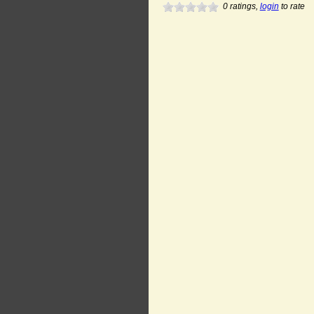
0
ratings,
login
to rate