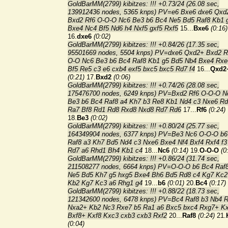
GoldBarMM(2799) kibitzes: !!! +0.73/24 (26.08 sec,
139912436 nodes, 5365 knps) PV=e6 Bxe6 dxe6 Qxd
Bxd2 Rf6 O-O-O Nc6 Be3 b6 Bc4 Ne5 Bd5 Raf8 Kb1 
Bxe4 Nc4 Bf5 Nd6 h4 Nxf5 gxf5 Rxf5
15...
Bxe6
(0:16)
16.
dxe6
(0:02)
GoldBarMM(2799) kibitzes: !!! +0.84/26 (17.35 sec,
95501669 nodes, 5504 knps) PV=dxe6 Qxd2+ Bxd2 R
O-O Nc6 Be3 b6 Bc4 Raf8 Kb1 g5 Bd5 Nb4 Bxe4 Rxe
Bf5 Re5 c3 e6 cxb4 exf5 bxc5 bxc5 Rd7 f4
16...
Qxd2
(0:21)
17.
Bxd2
(0:06)
GoldBarMM(2799) kibitzes: !!! +0.74/26 (28.08 sec,
175476700 nodes, 6249 knps) PV=Bxd2 Rf6 O-O-O N
Be3 b6 Bc4 Raf8 a4 Kh7 b3 Re8 Kb1 Nd4 c3 Nxe6 Rd
Ra7 Bf8 Rd1 Rd8 Rxd8 Nxd8 Rd7 Rd6
17...
Rf6
(0:24)
18.
Be3
(0:02)
GoldBarMM(2799) kibitzes: !!! +0.80/24 (25.77 sec,
164349904 nodes, 6377 knps) PV=Be3 Nc6 O-O-O b6
Raf8 a3 Kh7 Bd5 Nd4 c3 Nxe6 Bxe4 Nf4 Bxf4 Rxf4 f3
Rd7 a6 Rhd1 Bh4 Kb1 c4
18...
Nc6
(0:14)
19.
O-O-O
(0
GoldBarMM(2799) kibitzes: !!! +0.86/24 (31.74 sec,
211508277 nodes, 6664 knps) PV=O-O-O b6 Bc4 Raf
Ne5 Bd5 Kh7 g5 hxg5 Bxe4 Bh6 Bd5 Rd8 c4 Kg7 Kc2
Kb2 Kg7 Kc3 a6 Rhg1 g4
19...
b6
(0:01)
20.
Bc4
(0:17)
GoldBarMM(2799) kibitzes: !!! +0.88/22 (18.73 sec,
121342600 nodes, 6478 knps) PV=Bc4 Raf8 b3 Nb4 
Nxa2+ Kb2 Nc3 Rxe7 b5 Ra1 a6 Bxc5 bxc4 Rxg7+ K
Bxf8+ Kxf8 Kxc3 cxb3 cxb3 Rxf2
20...
Raf8
(0:24)
21.
(0:04)