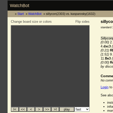
WatchBot
Start
WatchBot
sillycon(2303) vs. kasparosky(1632)
sillyc
Change board size or colors
Flip sides
standard 
Sillycon
(0:00)
2.
4.
dxc3
(0:21)
R
(1:51)
9.
11.
Be3
(0:00)
R
by disco
Comme
No comme
Login
to
See also
ins
inf
mor