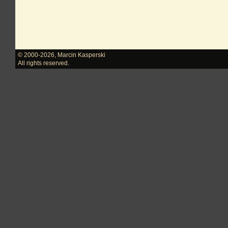
© 2000-2026
,
Marcin Kasperski
All rights reserved.