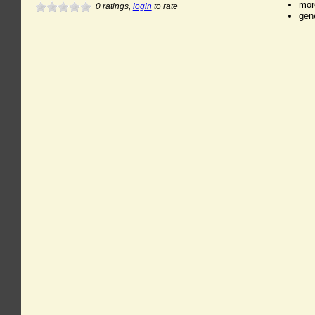
mor
0
ratings,
login
to rate
gen