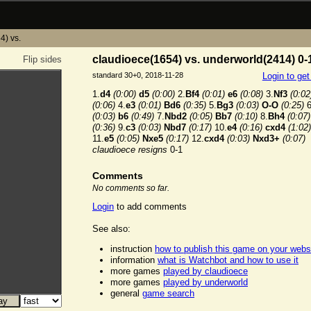
4) vs.
claudioece(1654) vs. underworld(2414) 0-
Flip sides
standard 30+0, 2018-11-28
Login to ge
1.
d4
(0:00)
d5
(0:00)
2.
Bf4
(0:01)
e6
(0:08)
3.
Nf3
(0:02
(0:06)
4.
e3
(0:01)
Bd6
(0:35)
5.
Bg3
(0:03)
O-O
(0:25)
6
(0:03)
b6
(0:49)
7.
Nbd2
(0:05)
Bb7
(0:10)
8.
Bh4
(0:07)
(0:36)
9.
c3
(0:03)
Nbd7
(0:17)
10.
e4
(0:16)
cxd4
(1:02)
11.
e5
(0:05)
Nxe5
(0:17)
12.
cxd4
(0:03)
Nxd3+
(0:07)
claudioece resigns
0-1
Comments
No comments so far.
Login
to add comments
See also:
instruction
how to publish this game on your webs
information
what is Watchbot and how to use it
more games
played by claudioece
more games
played by underworld
general
game search