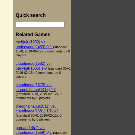
Quick search
Related Games
rockjuju(1952) vs.
underworld(2453) 0-1
(standard
15+0, 2019-06-17), 0 comments by 0
players
claudioece(1682) vs.
basyigit(1336) 1-0
(standard 30+0,
2019-02-13), 0 comments by 0
players
claudioece(1679) vs.
laurentdelaon(1416) 1-0
(standard 30+0, 2019-02-12), 0
comments by 0 players
tireoghainabu(1611) vs.
claudioece(1681) 1/2-1/2
(standard 30+0, 2019-02-12), 0
comments by 0 players
gernah(1857) vs.
claudioece(1669) 0-1
(standard