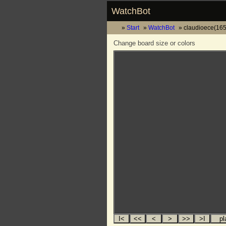
WatchBot
Start
WatchBot
claudioece(165
Change board size or colors