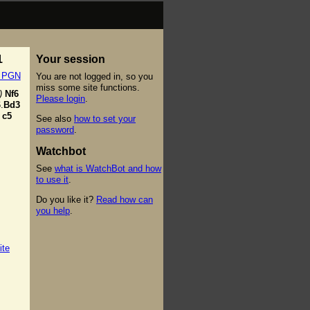
1
Your session
t PGN
You are not logged in, so you
miss some site functions.
)
Nf6
Please login
.
.
Bd3
c5
See also
how to set your
password
.
Watchbot
See
what is WatchBot and how
to use it
.
Do you like it?
Read how can
you help
.
ite