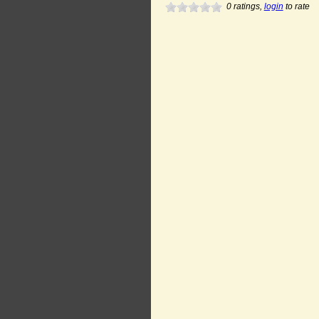
0
ratings,
login
to rate