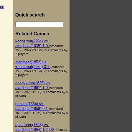
ite
Quick search
Related Games
konozrout(2264) vs.
alanjbear(1835) 1-0
(standard
15+0, 2024-09-12), 29 comments by
2 players
alanjbear(1852) vs.
konozrout(2262) 0-1
(standard
15+0, 2024-09-12), 29 comments by
2 players
cocoykima(1825) vs.
alanjbear(1861) 1-0
(standard
15+5, 2022-11-30), 0 comments by 0
players
bunicul(1564) vs.
alanjbear(1859) 0-1
(standard
15+0, 2022-11-08), 0 comments by 0
players
spiritforce(1593) vs.
alanjbear(1864) 1/2-1/2
(standard