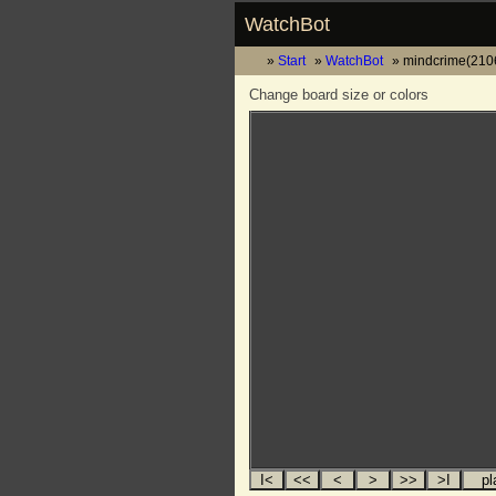
WatchBot
Start
WatchBot
mindcrime(2106
Change board size or colors