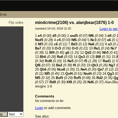
) vs.
mindcrime(2106) vs. alanjbear(1876) 1-0
Flip sides
standard 10+10, 2018-11-02
Login to ge
1.
e4
(0:00)
d5
(0:00)
2.
exd5
(0:07)
Nf6
(0:04)
3.
d4
(0:
Nxd5
(0:28)
4.
c4
(0:03)
Nf6
(0:04)
5.
Nc3
(0:07)
e6
(0:1
6.
Nf3
(0:15)
c6
(0:11)
7.
Bd3
(0:12)
Na6
(0:21)
8.
a3
(0:
Be7
(0:20)
9.
O-O
(0:06)
O-O
(0:21)
10.
Re1
(0:24)
Nc7
(0:39)
11.
Bf4
(0:45)
g6
(1:15)
12.
Qd2
(0:46)
Nh5
(0:41
13.
Bh6
(0:28)
Re8
(0:03)
14.
Qe3
(0:13)
Bf8
(0:31)
15.
(0:34)
Rxf8
(0:10)
16.
Ne5
(0:07)
f5
(1:28)
17.
Rad1
(1:5
Qf6
(0:07)
18.
Be2
(0:38)
f4
(0:20)
19.
Qh3
(0:26)
Ng7
(
20.
Qh6
(0:05)
Nce8
(1:00)
21.
Ne4
(0:20)
Qe7
(0:12)
22
(0:11)
Nf5
(0:45)
23.
Qxf4
(0:51)
Nxd4
(0:23)
24.
Qg3
(0
Nf5
(0:32)
25.
Bxf5
(0:29)
Rxf5
(0:08)
26.
Rd2
(0:35)
Qg
(0:57)
27.
Rd8
(0:30)
Kf8
(0:25)
28.
Nd6
(0:37)
AlanJBe
resigns
1-0
Comments
No comments so far.
Login
to add comments
See also: