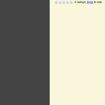
0
ratings,
login
to rate