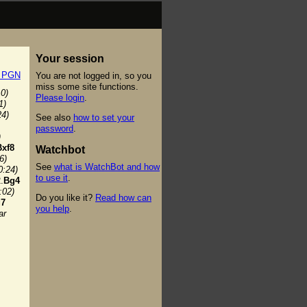
Your session
t PGN
You are not logged in, so you
miss some site functions.
10)
Please login
.
1)
24)
See also
how to set your
password
.
)
Bxf8
Watchbot
6)
See
what is WatchBot and how
0:24)
to use it
.
.
Bg4
:02)
Do you like it?
Read how can
7
you help
.
ar