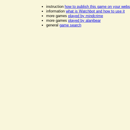
instruction
how to publish this game on your webs
information
what is Watchbot and how to use it
more games
played by mindcrime
more games
played by alanjbear
general
game search