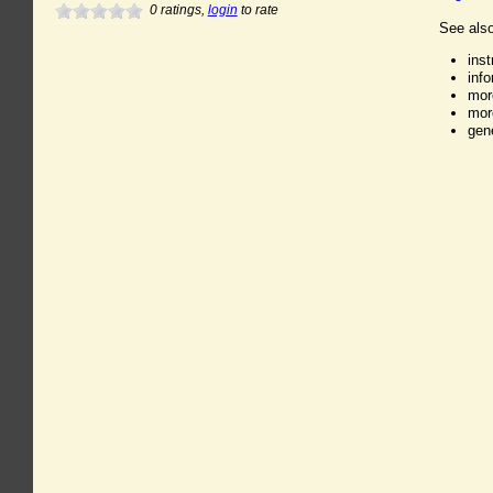
0
ratings,
login
to rate
See also
ins
inf
mor
mor
gen