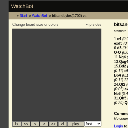
WatchBot
Start
WatchBot
bitsandbytes(1702) vs.
bitsan
Change board size or colors
Flip sides
standard 
1.
e4
(0:
exd5
(0
6.
d3
(0:
O-O
(0:
11.
Ng4
13.
Qxg
15.
Bd2
(0:11)
c
Bb4
(0:
(0:11)
22
24.
Qf2
(
(0:05)
a
Ne6
(0:4
31.
Qh5
(0:29)
Q
Comme
No comme
Login
to