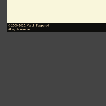
© 2000-2026
,
Marcin Kasperski
All rights reserved.