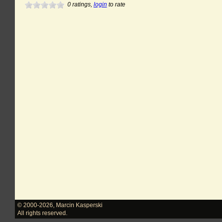
0
ratings,
login
to rate
© 2000-2026
,
Marcin Kasperski
All rights reserved.