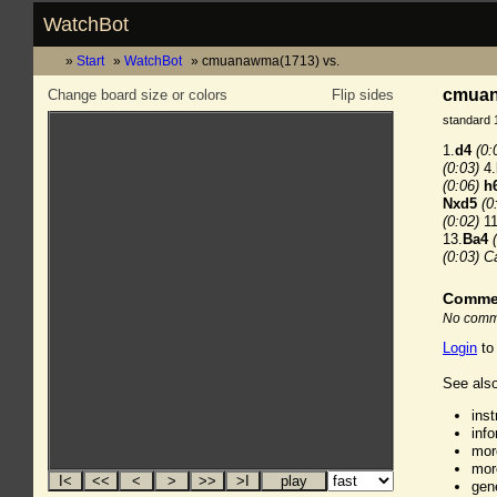
WatchBot
Start
WatchBot
cmuanawma(1713) vs.
cmuana
Change board size or colors
Flip sides
standard 
1.
d4
(0:
(0:03)
4.
(0:06)
h
Nxd5
(0
(0:02)
11
13.
Ba4
(0:03)
Ca
Comme
No comme
Login
to
See also
ins
inf
mor
mor
gen