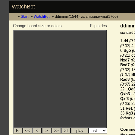
WatchBot
Start
WatchBot
ddiimmii(1544) vs. cmuanawma(1700)
ddiimm
Change board size or colors
Flip sides
standard 
1.
d4
(0:
(0:02)
4.
6.
Bg5
(
(0:21)
c
Nxd7
(0
Bxd7
(0
(0:32)
15
(1:07)
B
Rad8
(0
(0:07)
22
22...
Qd
Qxh3+
Qxf3
(0:
(0:03)
29
31.
Re1
33.
Kg3
forfeits 
Comme
No comme