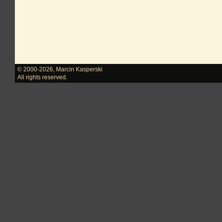
© 2000-2026
,
Marcin Kasperski
All rights reserved.