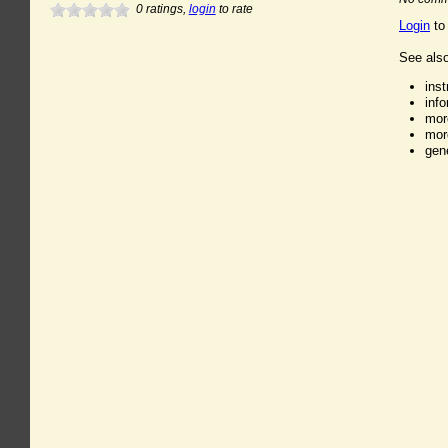
0
ratings,
login
to rate
Login
to
See also
ins
inf
mor
mor
gen