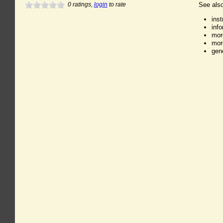
0
ratings,
login
to rate
See also
ins
inf
mor
mor
gen