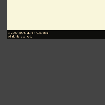
© 2000-2026
,
Marcin Kasperski
All rights reserved.