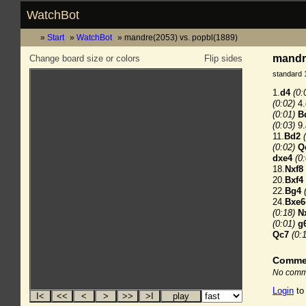
WatchBot
Start
WatchBot
mandre(2053) vs. popbl(1889)
mandre
Change board size or colors
Flip sides
standard 
1.
d4
(0:
(0:02)
4.
(0:01)
B
(0:03)
9.
11.
Bd2
(0:02)
Q
dxe4
(0
18.
Nxf8
20.
Bxf4
22.
Bg4
24.
Bxe6
(0:18)
N
(0:01)
g
Qc7
(0:
Comme
No comme
Login
to