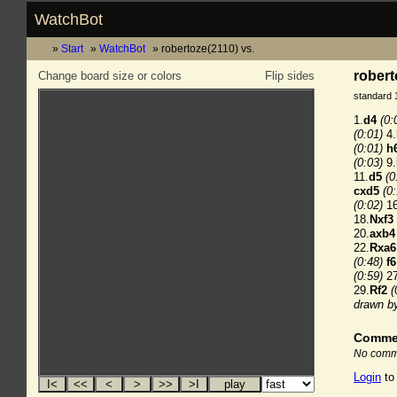
WatchBot
Start
WatchBot
robertoze(2110) vs.
robert
Change board size or colors
Flip sides
standard 
1.
d4
(0:
(0:01)
4.
(0:01)
h
(0:03)
9.
11.
d5
(0
cxd5
(0
(0:02)
16
18.
Nxf3
20.
axb4
22.
Rxa6
(0:48)
f6
(0:59)
27
29.
Rf2
(
drawn b
Comme
No comme
Login
to