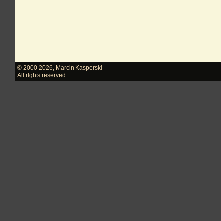
© 2000-2026
,
Marcin Kasperski
All rights reserved.