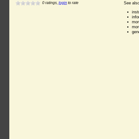
0
ratings,
login
to rate
See also
ins
inf
mor
mor
gen