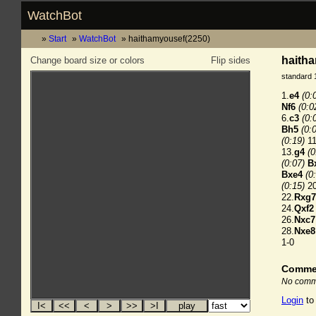
WatchBot
Start
WatchBot
haithamyousef(2250)
haitha
Change board size or colors
Flip sides
standard 
1.
e4
(0:
Nf6
(0:0
6.
c3
(0:
Bh5
(0:
(0:19)
11
13.
g4
(0
(0:07)
B
Bxe4
(0
(0:15)
20
22.
Rxg7
24.
Qxf2
26.
Nxc7
28.
Nxe8
1-0
Comme
No comme
Login
to