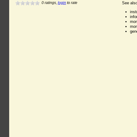
0
ratings,
login
to rate
See also
ins
inf
mor
mor
gen