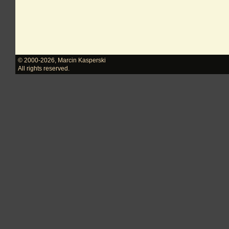
© 2000-2026
,
Marcin Kasperski
All rights reserved.