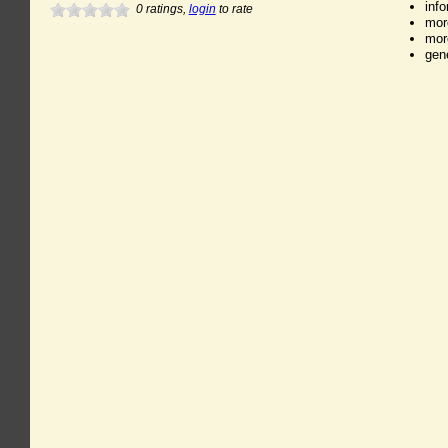
inf
0
ratings,
login
to rate
mor
mor
gen