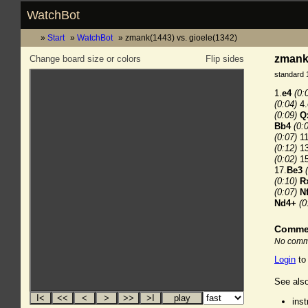
WatchBot
Start
WatchBot
zmank(1443) vs. gioele(1342)
zmank(
Change board size or colors
Flip sides
standard 
1.
e4
(0:
(0:04)
4.
(0:09)
Q
Bb4
(0:
(0:07)
11
(0:12)
13
(0:02)
15
17.
Be3
(0:10)
R
(0:07)
N
Nd4+
(0
Comme
No comme
Login
to
See also
ins