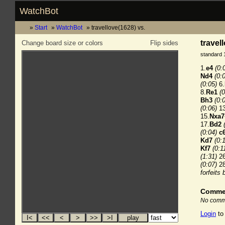
WatchBot
Start
WatchBot
travellove(1628) vs.
travel
Change board size or colors
Flip sides
standard 
1.
e4
(0:
Nd4
(0:
(0:05)
6.
8.
Re1
(0
Bh3
(0:
(0:06)
13
15.
Nxa7
17.
Bd2
(0:04)
c
Kd7
(0:
Kf7
(0:1
(1:31)
26
(0:07)
28
forfeits
Comme
No comme
Login
to