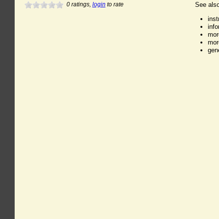
0
ratings,
login
to rate
See also
ins
inf
mor
mor
gen