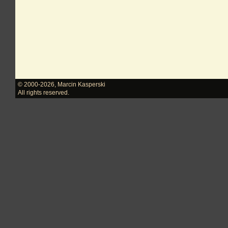
© 2000-2026
,
Marcin Kasperski
All rights reserved.