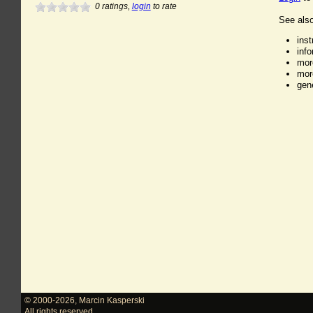
0
ratings,
login
to rate
See also
ins
inf
mor
mor
gen
© 2000-2026
,
Marcin Kasperski
All rights reserved.