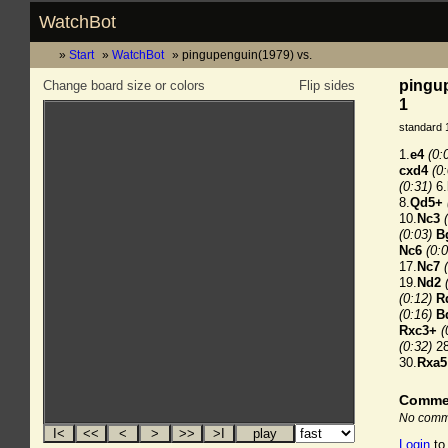
WatchBot
Start
WatchBot
pingupenguin(1979) vs.
pingup
Change board size or colors
Flip sides
1
standard 
1.
e4
(0:
cxd4
(0
(0:31)
6.
8.
Qd5+
10.
Nc3
(0:03)
B
Nc6
(0:0
17.
Nc7
19.
Nd2
(0:12)
R
(0:16)
B
Rxc3+
(
(0:32)
28
30.
Rxa5
Comme
No comme
Login
to