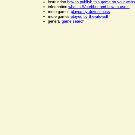
instruction
how to publish this game on your webs
information
what is Watchbot and how to use it
more games
played by devonchess
more games
played by thewitewolf
general
game search