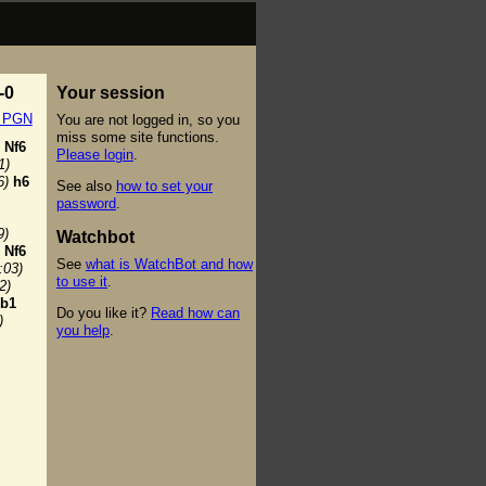
-0
Your session
t PGN
You are not logged in, so you
miss some site functions.
Nf6
Please login
.
1)
6)
h6
See also
how to set your
password
.
9)
Watchbot
Nf6
See
what is WatchBot and how
:03)
to use it
.
2)
b1
Do you like it?
Read how can
)
you help
.