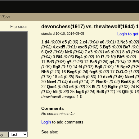
17) vs.
devonchess(1917) vs. thewitewolf(1944) 1
Flip sides
standard 10+10, 2014-05-05
Login to ge
1.
d4
(0:00)
d5
(0:00)
2.
c4
(0:04)
e6
(0:01)
3.
Nc3
(0:02)
(0:02)
4.
cxd5
(0:01)
exd5
(0:02)
5.
Bg5
(0:00)
Be7
(0:0
6.
Qc2
(0:08)
Nc6
(0:04)
7.
e3
(0:01)
a6
(0:01)
8.
a3
(0:0
(0:04)
9.
Bf4
(0:05)
Bg4
(0:02)
10.
f3
(0:10)
Bh5
(0:02)
11.
Bd3
(0:05)
g5
(1:23)
12.
Be5
(0:26)
g4
(0:34)
13.
Bf5
(1:39)
Rg8
(0:17)
14.
f4
(0:37)
Bg6
(1:09)
15.
Nge2
(0:2
Nh5
(2:13)
16.
Bxg6
(0:24)
fxg6
(0:02)
17.
O-O-O
(1:02)
(0:18)
18.
e4
(0:35)
Nxe5
(0:50)
19.
dxe5
(0:45)
Nxe4
(0
20.
Nxe4
(0:04)
dxe4
(0:14)
21.
Rxd8+
(0:02)
Bxd8
(0:3
22.
Qxe4
(0:04)
c6
(0:02)
23.
f5
(0:12)
Bg5+
(0:02)
24.
K
(0:03)
h5
(0:36)
25.
fxg6
(0:24)
Rd8
(0:11)
26.
Qf5
(0:16
thewitewolf resigns
1-0
Comments
No comments so far.
Login
to add comments
See also: