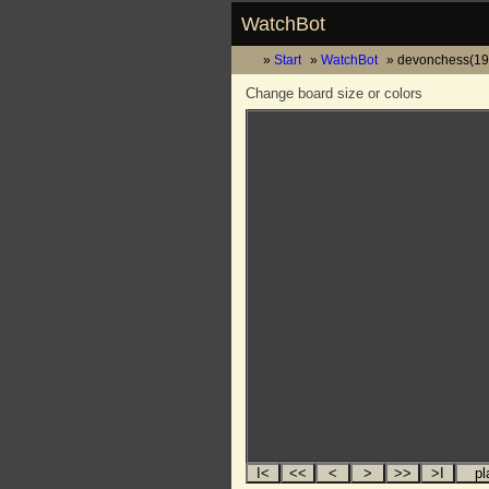
WatchBot
Start
WatchBot
devonchess(19
Change board size or colors