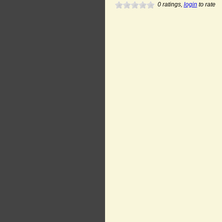
0
ratings,
login
to rate