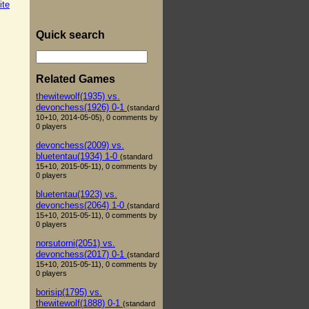
ite
Quick search
Related Games
thewitewolf(1935) vs.
devonchess(1926) 0-1
(standard
10+10, 2014-05-05), 0 comments by
0 players
devonchess(2009) vs.
bluetentau(1934) 1-0
(standard
15+10, 2015-05-11), 0 comments by
0 players
bluetentau(1923) vs.
devonchess(2064) 1-0
(standard
15+10, 2015-05-11), 0 comments by
0 players
norsutorni(2051) vs.
devonchess(2017) 0-1
(standard
15+10, 2015-05-11), 0 comments by
0 players
borisip(1795) vs.
thewitewolf(1888) 0-1
(standard