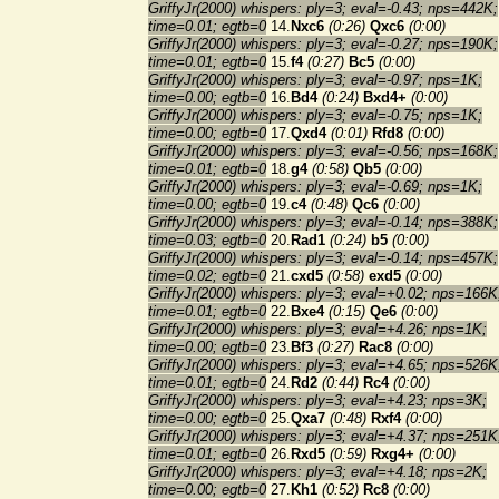
GriffyJr(2000) whispers: ply=3; eval=-0.43; nps=442K;
time=0.01; egtb=0
14.
Nxc6
(0:26)
Qxc6
(0:00)
GriffyJr(2000) whispers: ply=3; eval=-0.27; nps=190K;
time=0.01; egtb=0
15.
f4
(0:27)
Bc5
(0:00)
GriffyJr(2000) whispers: ply=3; eval=-0.97; nps=1K;
time=0.00; egtb=0
16.
Bd4
(0:24)
Bxd4+
(0:00)
GriffyJr(2000) whispers: ply=3; eval=-0.75; nps=1K;
time=0.00; egtb=0
17.
Qxd4
(0:01)
Rfd8
(0:00)
GriffyJr(2000) whispers: ply=3; eval=-0.56; nps=168K;
time=0.01; egtb=0
18.
g4
(0:58)
Qb5
(0:00)
GriffyJr(2000) whispers: ply=3; eval=-0.69; nps=1K;
time=0.00; egtb=0
19.
c4
(0:48)
Qc6
(0:00)
GriffyJr(2000) whispers: ply=3; eval=-0.14; nps=388K;
time=0.03; egtb=0
20.
Rad1
(0:24)
b5
(0:00)
GriffyJr(2000) whispers: ply=3; eval=-0.14; nps=457K;
time=0.02; egtb=0
21.
cxd5
(0:58)
exd5
(0:00)
GriffyJr(2000) whispers: ply=3; eval=+0.02; nps=166K
time=0.01; egtb=0
22.
Bxe4
(0:15)
Qe6
(0:00)
GriffyJr(2000) whispers: ply=3; eval=+4.26; nps=1K;
time=0.00; egtb=0
23.
Bf3
(0:27)
Rac8
(0:00)
GriffyJr(2000) whispers: ply=3; eval=+4.65; nps=526K
time=0.01; egtb=0
24.
Rd2
(0:44)
Rc4
(0:00)
GriffyJr(2000) whispers: ply=3; eval=+4.23; nps=3K;
time=0.00; egtb=0
25.
Qxa7
(0:48)
Rxf4
(0:00)
GriffyJr(2000) whispers: ply=3; eval=+4.37; nps=251K
time=0.01; egtb=0
26.
Rxd5
(0:59)
Rxg4+
(0:00)
GriffyJr(2000) whispers: ply=3; eval=+4.18; nps=2K;
time=0.00; egtb=0
27.
Kh1
(0:52)
Rc8
(0:00)