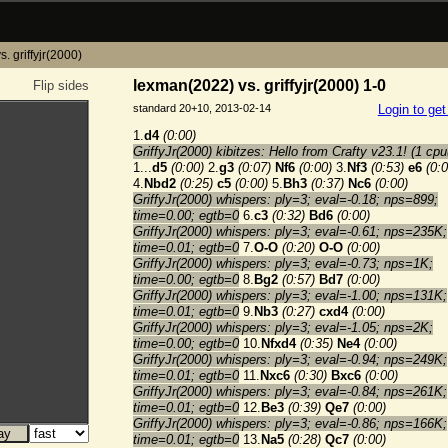
. griffyjr(2000)
lexman(2022) vs. griffyjr(2000) 1-0
Flip sides
standard 20+10, 2013-02-14
Login to ge
1.
d4
(0:00)
GriffyJr(2000) kibitzes: Hello from Crafty v23.1! (1 cpu
1...
d5
(0:00)
2.
g3
(0:07)
Nf6
(0:00)
3.
Nf3
(0:53)
e6
(0:0
4.
Nbd2
(0:25)
c5
(0:00)
5.
Bh3
(0:37)
Nc6
(0:00)
GriffyJr(2000) whispers: ply=3; eval=-0.18; nps=899;
time=0.00; egtb=0
6.
c3
(0:32)
Bd6
(0:00)
GriffyJr(2000) whispers: ply=3; eval=-0.61; nps=235K;
time=0.01; egtb=0
7.
O-O
(0:20)
O-O
(0:00)
GriffyJr(2000) whispers: ply=3; eval=-0.73; nps=1K;
time=0.00; egtb=0
8.
Bg2
(0:57)
Bd7
(0:00)
GriffyJr(2000) whispers: ply=3; eval=-1.00; nps=131K;
time=0.01; egtb=0
9.
Nb3
(0:27)
cxd4
(0:00)
GriffyJr(2000) whispers: ply=3; eval=-1.05; nps=2K;
time=0.00; egtb=0
10.
Nfxd4
(0:35)
Ne4
(0:00)
GriffyJr(2000) whispers: ply=3; eval=-0.94; nps=249K;
time=0.01; egtb=0
11.
Nxc6
(0:30)
Bxc6
(0:00)
GriffyJr(2000) whispers: ply=3; eval=-0.84; nps=261K;
time=0.01; egtb=0
12.
Be3
(0:39)
Qe7
(0:00)
GriffyJr(2000) whispers: ply=3; eval=-0.86; nps=166K;
time=0.01; egtb=0
13.
Na5
(0:28)
Qc7
(0:00)