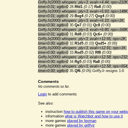
GriffyJr(2000) whispers: ply=3; eval=+4.44; nps=210K
time=0.01; egtb=0
28.
Rfd1
(0:17)
Re8
(0:00)
GriffyJr(2000) whispers: ply=3; eval=+5.93; nps=148K
time=0.01; egtb=0
29.
Bxg4
(0:27)
Qxg4
(0:00)
GriffyJr(2000) whispers: ply=3; eval=+6.10; nps=1K;
time=0.00; egtb=0
30.
Qe7
(0:01)
Qc8
(0:00)
GriffyJr(2000) whispers: ply=3; eval=+6.80; nps=168K
time=0.01; egtb=0
31.
Rd8
(0:03)
Qc6+
(0:00)
GriffyJr(2000) whispers: ply=3; eval=+12.65; nps=2K;
time=0.00; egtb=0
32.
R1d5
(0:10)
Qxd5+
(0:00)
GriffyJr(2000) whispers: ply=3; eval=+12.91; nps=1K;
time=0.00; egtb=0
33.
Rxd5
(0:02)
Rf8
(0:00)
GriffyJr(2000) whispers: ply=3; eval=+12.58; nps=232
time=0.00; egtb=0
34.
Rg5
(0:03)
Ra8
(0:00)
GriffyJr(2000) whispers: ply=3; eval=+12.58; nps=654
time=0.00; egtb=0
35.
Qf6
(0:05)
GriffyJr resigns
1-0
Comments
No comments so far.
Login
to add comments
See also:
instruction
how to publish this game on your webs
information
what is Watchbot and how to use it
more games
played by lexman
more games
played by griffyjr