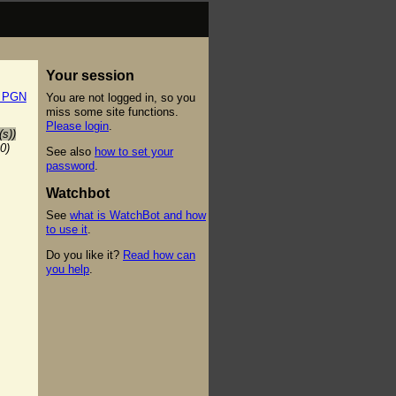
Your session
t PGN
You are not logged in, so you
miss some site functions.
Please login
.
(s))
0)
See also
how to set your
password
.
Watchbot
See
what is WatchBot and how
to use it
.
Do you like it?
Read how can
you help
.