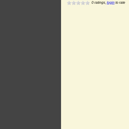
0
ratings,
login
to rate