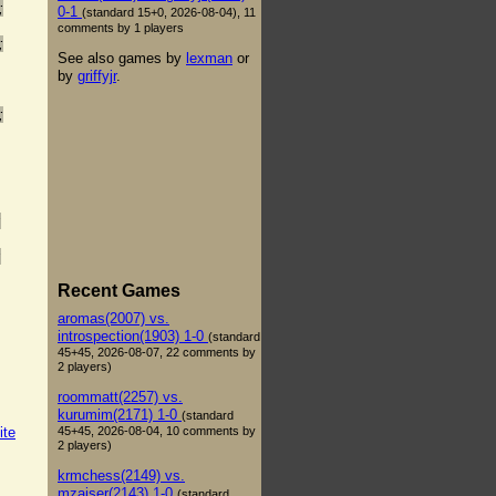
;
0-1
(standard 15+0, 2026-08-04), 11
comments by 1 players
;
See also games by
lexman
or
by
griffyjr
.
;
;
;
Recent Games
aromas(2007) vs.
introspection(1903) 1-0
(standard
45+45, 2026-08-07, 22 comments by
2 players)
roommatt(2257) vs.
kurumim(2171) 1-0
(standard
45+45, 2026-08-04, 10 comments by
ite
2 players)
krmchess(2149) vs.
mzaiser(2143) 1-0
(standard