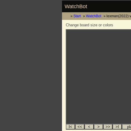
WatchBot
Start
WatchBot
lexman(2022) vs
Change board size or colors