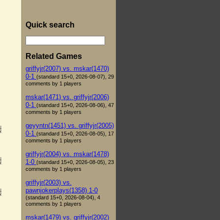
Quick search
Related Games
griffyjr(2007) vs. mskar(1470)
0-1
(standard 15+0, 2026-08-07), 29
comments by 1 players
mskar(1471) vs. griffyjr(2006)
0-1
(standard 15+0, 2026-08-06), 47
comments by 1 players
geyyntn(1451) vs. griffyjr(2005)
;
0-1
(standard 15+0, 2026-08-05), 17
comments by 1 players
griffyjr(2004) vs. mskar(1478)
;
1-0
(standard 15+0, 2026-08-05), 23
comments by 1 players
griffyjr(2003) vs.
pawnjokerplays(1358) 1-0
;
(standard 15+0, 2026-08-04), 4
comments by 1 players
mskar(1479) vs. griffyjr(2002)