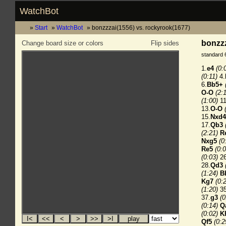
WatchBot
Start
WatchBot
bonzzzai(1556) vs. rockyrook(1677)
bonzzz
Change board size or colors
Flip sides
standard 
1.
e4
(0:
(0:11)
4.
6.
Bb5+
O-O
(2:
(1:00)
11
13.
O-O
15.
Nxd4
17.
Qb3
(2:21)
R
Nxg5
(0
Re5
(0:0
(0:03)
26
28.
Qd3
(1:24)
B
Kg7
(0:
(1:20)
35
37.
g3
(0
(0:14)
Q
(0:02)
K
Qf5
(0:2