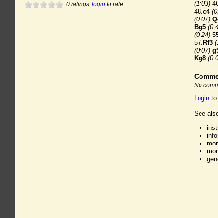
(1:03)
46
0
ratings,
login
to rate
48.
c4
(0
(0:07)
Q
Bg5
(0:
(0:24)
55
57.
Rf3
(
(0:07)
g
Kg8
(0:
Comme
No comme
Login
to
See also
ins
inf
mor
mor
gen