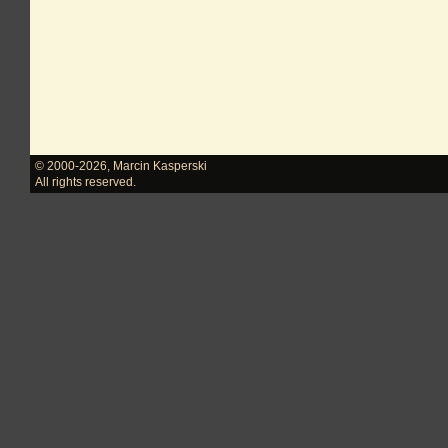
© 2000-2026
,
Marcin Kasperski
All rights reserved.