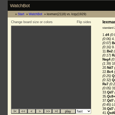
WatchBot
Start
WatchBot
lexman(2118) vs. lcqy(1929)
lexman
Change board size or colors
Flip sides
standard 
1.
d4
(0:
(0:06)
4.
(0:07)
B
(0:16)
9.
11.
Be2
(0:17)
R
Neg4
(0
(1:39)
18
20.
Nd7
22.
Bc4
(0:25)
Q
(0:32)
Q
Re7
(0:2
(0:05)
31
33.
Qd7
35.
Qc8
37.
Qd7
(0:45) L
39.
Qd7
41.
Qxd