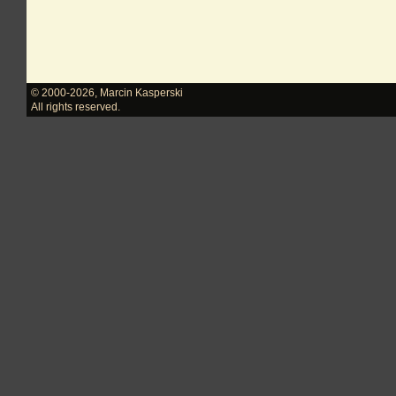
© 2000-2026
,
Marcin Kasperski
All rights reserved.