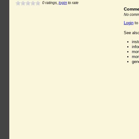
0
ratings,
login
to rate
Comme
No comme
Login
to
See also
ins
inf
mor
mor
gen