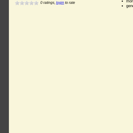
mor
0
ratings,
login
to rate
gen