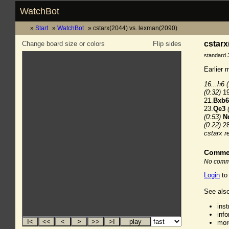
WatchBot
Start
WatchBot
cstarx(2044) vs. lexman(2090)
cstarx
Change board size or colors
Flip sides
standard 
Earlier 
16...h6
(0:32)
19
21.
Bxb6
23.
Qe3
(0:53)
N
(0:22)
28
cstarx r
Comme
No comme
Login
to
See also
ins
inf
mor