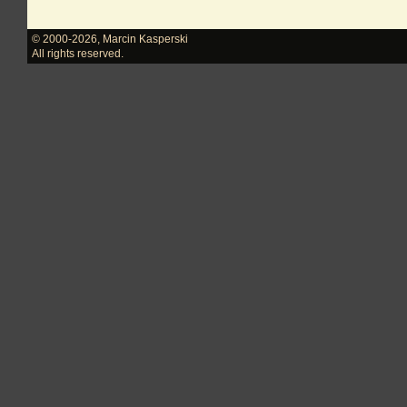
© 2000-2026
,
Marcin Kasperski
All rights reserved.