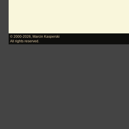
© 2000-2026
,
Marcin Kasperski
All rights reserved.