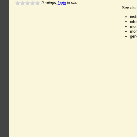
0
ratings,
login
to rate
See also
ins
inf
mor
mor
gen