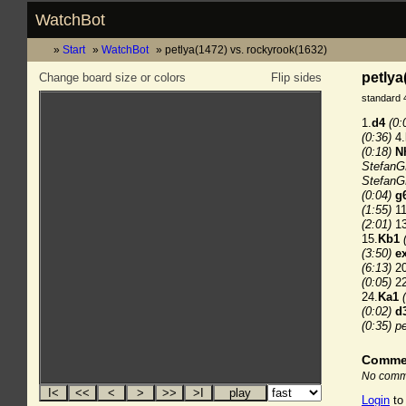
WatchBot
Start
WatchBot
petlya(1472) vs. rockyrook(1632)
petlya
Change board size or colors
Flip sides
standard 
1.
d4
(0:
(0:36)
4.
(0:18)
N
StefanG
StefanG
(0:04)
g
(1:55)
11
(2:01)
13
15.
Kb1
(3:50)
e
(6:13)
20
(0:05)
22
24.
Ka1
(0:02)
d
(0:35)
pe
Comme
No comme
Login
to